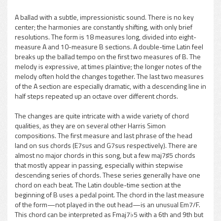
A ballad with a subtle, impressionistic sound. There is no key
center; the harmonies are constantly shifting, with only brief
pause
resolutions. The form is 18 measures long, divided into eight-
measure A and 10-measure B sections. A double-time Latin feel
breaks up the ballad tempo on the first two measures of B. The
melody is expressive, at times plaintive; the longer notes of the
melody often hold the changes together. The last two measures
of the A section are especially dramatic, with a descending line in
half steps repeated up an octave over different chords.
The changes are quite intricate with a wide variety of chord
qualities, as they are on several other Harris Simon
compositions. The first measure and last phrase of the head
land on sus chords (E7sus and G7sus respectively). There are
almost no major chords in this song, but a few maj7♯5 chords
that mostly appear in passing, especially within stepwise
descending series of chords. These series generally have one
chord on each beat. The Latin double-time section at the
beginning of B uses a pedal point. The chord in the last measure
of the form—not played in the out head—is an unusual Em7/F.
This chord can be interpreted as Fmaj7♭5 with a 6th and 9th but