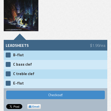
LEADSHEETS
$1.99/ea
B-flat
C bass clef
C treble clef
E-flat
Checkout!
Email