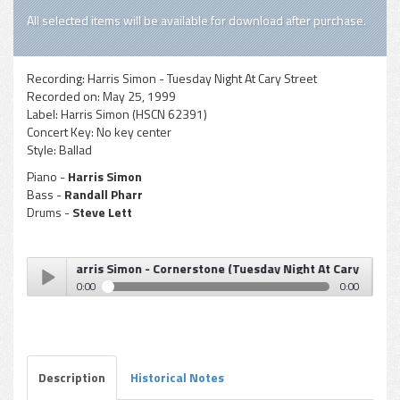
All selected items will be available for download after purchase.
Recording:
Harris Simon - Tuesday Night At Cary Street
Recorded on:
May 25, 1999
Label:
Harris Simon (HSCN 62391)
Concert Key:
No key center
Style:
Ballad
Piano -
Harris Simon
Bass -
Randall Pharr
Drums -
Steve Lett
Harris Simon - Cornerstone (Tuesday Night At Cary Street)
0:00
0:00
Harris Simon - Cornerstone (Tuesday Night At Cary
Play /
Street)
Description
Historical Notes