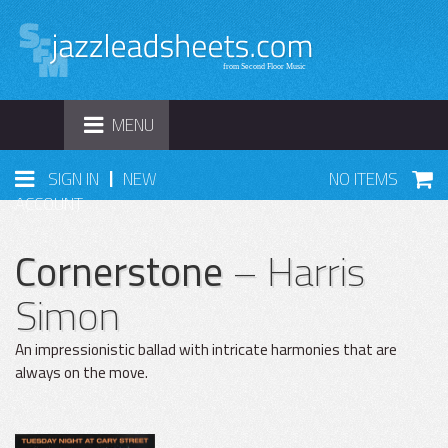
TOGGLE
MENU
NAVIGATION
|
SIGN IN
NEW
NO ITEMS
ACCOUNT
Cornerstone
– Harris
Simon
An impressionistic ballad with intricate harmonies that are
always on the move.