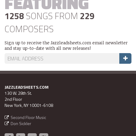
FEATURING
1258
SONGS FROM
229
COMPOSERS
Sign up to receive the Jazzleadsheets.com email newsletter
and stay up-to-date with all new releases!
JAZZLEADSHEETS.COM
130 W. 28th St.
2nd Floor
New York, NY 10001-6108
Second Floor Music
Don Sickler