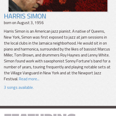
HARRIS SIMON
born on August 3, 1956
Harris Simon is an American jazz pianist. A native of Queens,
New York, Simon was first exposed to jazz at jam sessions in
the local clubs in the Jamaica neighborhood. He would sit in on
piano and harmonica, surrounded by the likes of bassist Marcus
Miller, Tom Brown, and drummers Roy Haynes and Lenny White.
Simon found work with saxophonist Sonny Fortune's band for a
number of years, touring frequently and playing notable sets at
the Village Vanguard in New York and at the Newport Jazz
Festival.
Read more...
3 songs available.