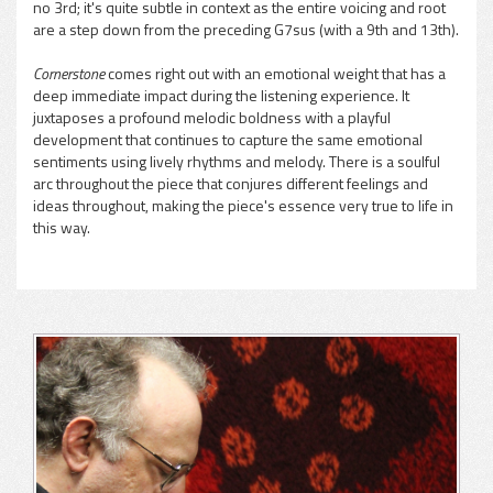
no 3rd; it's quite subtle in context as the entire voicing and root
are a step down from the preceding G7sus (with a 9th and 13th).
Cornerstone
comes right out with an emotional weight that has a
deep immediate impact during the listening experience. It
juxtaposes a profound melodic boldness with a playful
development that continues to capture the same emotional
sentiments using lively rhythms and melody. There is a soulful
arc throughout the piece that conjures different feelings and
ideas throughout, making the piece's essence very true to life in
this way.