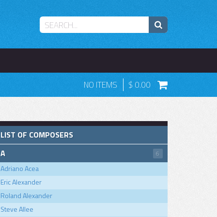
NO ITEMS
0.00
LIST OF COMPOSERS
A
6
Adriano Acea
Eric Alexander
Roland Alexander
Steve Allee