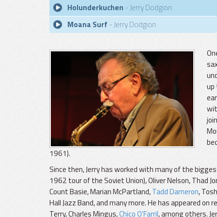
Holunderkuchen
- Jerry Dodgion
Moana Surf
- Jerry Dodgion
One
sax
und
up 
ear
wit
joi
Mou
bec
1961).
Since then, Jerry has worked with many of the bigges
1962 tour of the Soviet Union), Oliver Nelson, Thad
Count Basie, Marian McPartland,
Tadd Dameron
, Tos
Hall Jazz Band, and many more. He has appeared on re
Terry, Charles Mingus,
Chico O'Farril
, among others. Jer