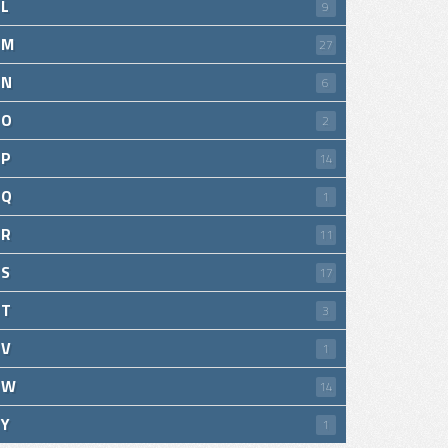
L
9
M
27
N
6
O
2
P
14
Q
1
R
11
S
17
T
3
V
1
W
14
Y
1