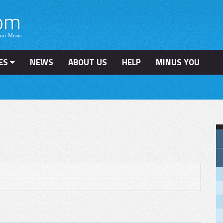
ES
NEWS
ABOUT US
HELP
MINUS YOU