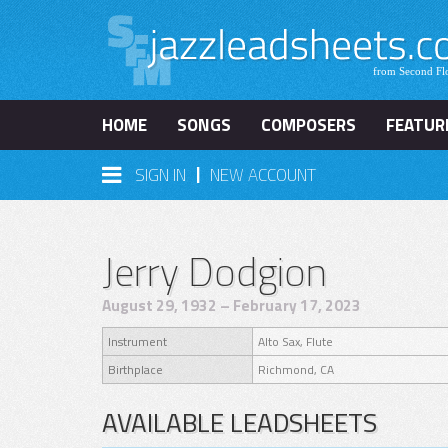
HOME
SONGS
COMPOSERS
FEATUR
|
SIGN IN
NEW ACCOUNT
Jerry Dodgion
August 29, 1932 – February 17, 2023
Instrument
Alto Sax, Flute
Birthplace
Richmond, CA
AVAILABLE LEADSHEETS