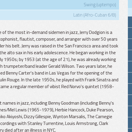
Swing (uptempo)
Latin (Afro-Cuban 6/8)
 of the most in-demand sidemen in jazz, Jerry Dodgion is a
ophonist, flautist, composer, and arranger with over 50 years
er his belt. Jerry was raised in the San Francisco area and took
the alto sax in his early adolescence. He began working in the
ly 1950s; by 1953 (at the age of 21), he was already working
h trumpeter/band leader Gerald Wilson. Two years later, he
ned Benny Carter's band in Las Vegas for the opening of the
lin Rouge. In the late 1950s, he played with Frank Sinatra and
ame a regular member of vibist Red Norvo's quintet (1958-
t names in jazz, including Benny Goodman (including Benny's
 Jones/Mel Lewis (1965-1979), Herbie Hancock, Duke Pearson,
hiko Akiyoshi, Dizzy Gillespie, Wynton Marsalis, The Carnegie
cordings with Stanley Turrentine, Louis Armstrong, Clark
ry died after an illness in NYC.