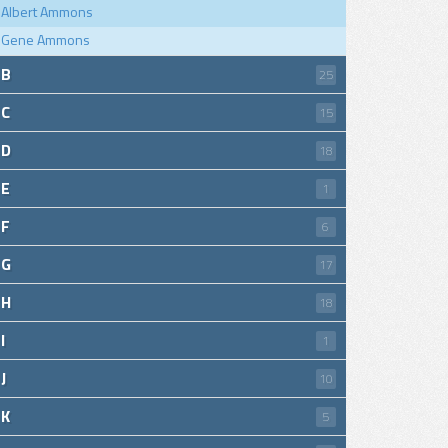
Albert Ammons
Gene Ammons
B
25
C
15
D
18
E
1
F
6
G
17
H
18
I
1
J
10
K
5