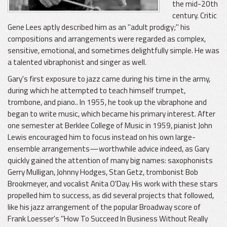
the mid-20th
century. Critic
Gene Lees aptly described him as an "adult prodigy;" his
compositions and arrangements were regarded as complex,
sensitive, emotional, and sometimes delightfully simple. He was
a talented vibraphonist and singer as well.
Gary's first exposure to jazz came during his time in the army,
during which he attempted to teach himself trumpet,
trombone, and piano.. In 1955, he took up the vibraphone and
began to write music, which became his primary interest. After
one semester at Berklee College of Music in 1959, pianist John
Lewis encouraged him to focus instead on his own large-
ensemble arrangements—worthwhile advice indeed, as Gary
quickly gained the attention of many big names: saxophonists
Gerry Mulligan, Johnny Hodges, Stan Getz, trombonist Bob
Brookmeyer, and vocalist Anita O'Day. His work with these stars
propelled him to success, as did several projects that followed,
like his jazz arrangement of the popular Broadway score of
Frank Loesser's "How To Succeed In Business Without Really