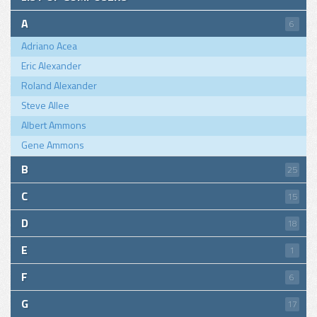
A
6
Adriano Acea
Eric Alexander
Roland Alexander
Steve Allee
Albert Ammons
Gene Ammons
B
25
C
15
D
18
E
1
F
6
G
17