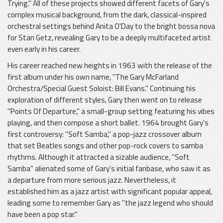
Trying." All of these projects showed different facets of Gary's
complex musical background, from the dark, classical-inspired
orchestral settings behind Anita O'Day to the bright bossa nova
for Stan Getz, revealing Gary to be a deeply multifaceted artist
even early in his career.
His career reached new heights in 1963 with the release of the
first album under his own name, "The Gary McFarland
Orchestra/Special Guest Soloist: Bill Evans." Continuing his
exploration of different styles, Gary then went on to release
"Points Of Departure," a small-group setting featuring his vibes
playing, and then compose a short ballet. 1964 brought Gary's
first controversy: "Soft Samba," a pop-jazz crossover album
that set Beatles songs and other pop-rock covers to samba
rhythms. Although it attracted a sizable audience, "Soft
Samba" alienated some of Gary's initial fanbase, who saw it as
a departure from more serious jazz. Nevertheless, it
established him as a jazz artist with significant popular appeal,
leading some to remember Gary as "the jazz legend who should
have been a pop star."