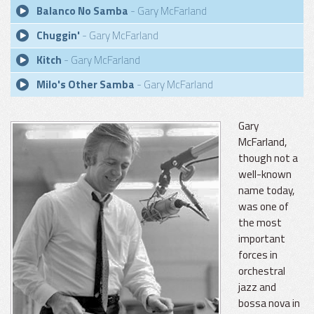
Balanco No Samba
- Gary McFarland
Chuggin'
- Gary McFarland
Kitch
- Gary McFarland
Milo's Other Samba
- Gary McFarland
Gary
McFarland,
though not a
well-known
name today,
was one of
the most
important
forces in
orchestral
jazz and
bossa nova in