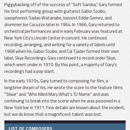
Piggybacking off of the success of "Soft Samba," Gary formed
his first performing group with guitarist Gabor Szabo,
saxophonist Sadao Watanabe, bassist Eddie Gomez, and
drummer Joe Cocuzzo later in 1964. In 1966, Gary returned to
orchestral performances and in early February was featured at
New York City's Lincoln Center in concert. He continued
recording, arranging, and writing for a variety of labels until
1968 when he, Gabor Szabo, and Cal Tjader formed their own
label, Skye Recordings. Gary continued to record under Skye,
which went under in 1970. By this point, a majority of Gary's
recordings had a pop slant.
In the early 1970s, Gary turned to composing for film, a
longtime dream of his. He wrote the score to the feature films
"Slave" and "Who Killed Mary What's 'Er Name" and was
continuing to break into the scene when he was poisoned in a
New York bar in 1971. Few details are known about the incident,
but we do know that a magnificent talent was lost.
LIST OF COMPOSERS