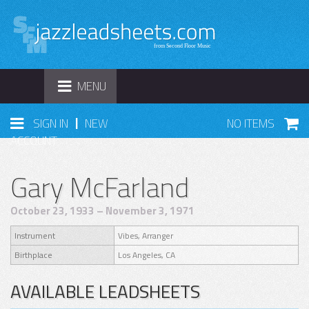
TOGGLE
MENU
NAVIGATION
|
SIGN IN
NEW
NO ITEMS
ACCOUNT
Gary McFarland
October 23, 1933 – November 3, 1971
Instrument
Vibes, Arranger
Birthplace
Los Angeles, CA
AVAILABLE LEADSHEETS