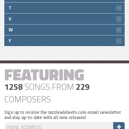
T
3
V
1
W
14
Y
1
FEATURING
1258
SONGS FROM
229
COMPOSERS
Sign up to receive the Jazzleadsheets.com email newsletter
and stay up-to-date with all new releases!