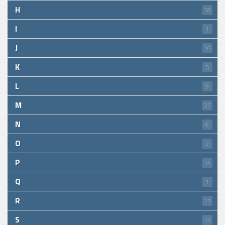
H
18
I
1
J
10
K
5
L
9
M
27
N
6
O
2
P
14
Q
1
R
11
S
17