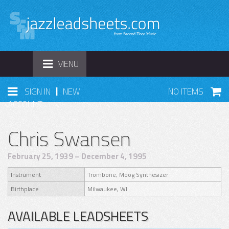
TOGGLE
MENU
NAVIGATION
|
SIGN IN
NEW
NO ITEMS
ACCOUNT
Chris Swansen
February 25, 1939 – December 4, 1995
Instrument
Trombone, Moog Synthesizer
Birthplace
Milwaukee, WI
AVAILABLE LEADSHEETS