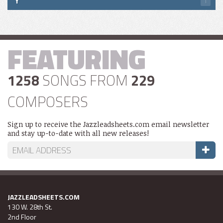
Y
1
FEATURING
1258
SONGS FROM
229
COMPOSERS
Sign up to receive the Jazzleadsheets.com email newsletter
and stay up-to-date with all new releases!
JAZZLEADSHEETS.COM
130 W. 28th St.
2nd Floor