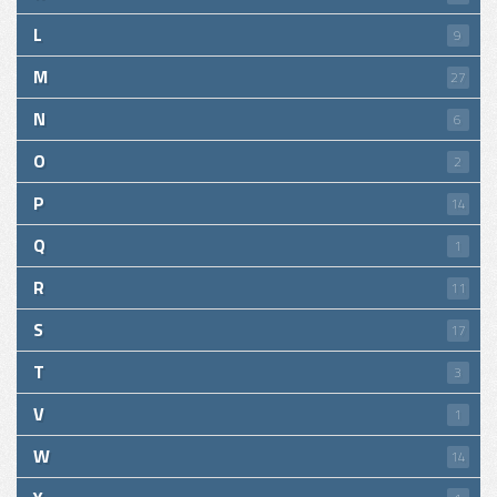
L
9
M
27
N
6
O
2
P
14
Q
1
R
11
S
17
T
3
V
1
W
14