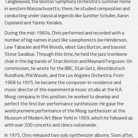
Tanglewood, the Boston Symphony Orchestra's summer home
in western Massachusetts; there, he studied composition and
conducting under classical legends like Gunther Schuller, Aaron
Copeland and Yannis Xenakis.
During the mid-1960s, Chris performed and recorded with a
number of big names in jazz like saxophonists Joe Henderson,
Lew Tabackin and Phil Woods, vibist Gary Burton, and bassist
Steve Swallow. Through this time, he held the jazz trombone
chair in the big bands of Stan Kenton and Maynard Ferguson. On
commission, he wrote for the BBC, Stan Getz, Westdeutsch
Rundfunk, Phil Woods, and the Los Angeles Orchestra. From
1968 to 1975, he became the composer-in-residence and
music director of the experimental music studio at the R.A.
Moog company. In this position, he worked to develop and
perfect the first live-performance synthesizer. He gave the
world premiere performance of the Moog synthesizer at the
Museum of Modern Art (New York) in 1969, which he followed up
with over 200 concerts and clinics nationwide.
In 1975, Chris released two solo synthesizer albums. Soon after,