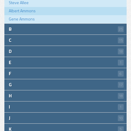
Steve Allee
Albert Ammons
Gene Ammons
B
25
C
15
D
18
E
1
F
6
G
17
H
18
I
1
J
10
K
5