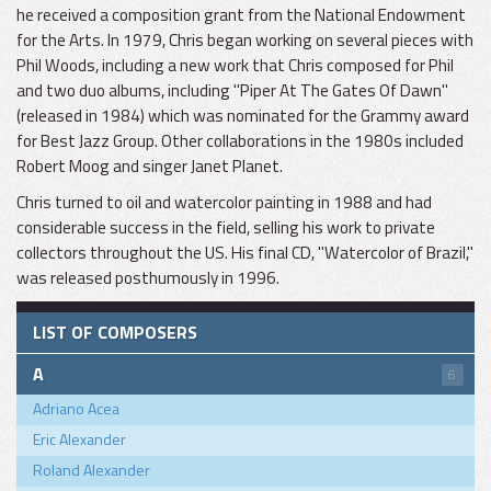
he received a composition grant from the National Endowment
for the Arts. In 1979, Chris began working on several pieces with
Phil Woods, including a new work that Chris composed for Phil
and two duo albums, including "Piper At The Gates Of Dawn"
(released in 1984) which was nominated for the Grammy award
for Best Jazz Group. Other collaborations in the 1980s included
Robert Moog and singer Janet Planet.
Chris turned to oil and watercolor painting in 1988 and had
considerable success in the field, selling his work to private
collectors throughout the US. His final CD, "Watercolor of Brazil,"
was released posthumously in 1996.
LIST OF COMPOSERS
A
6
Adriano Acea
Eric Alexander
Roland Alexander