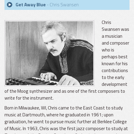
Get Away Blue
- Chris Swansen
Chris
Swansen was
a musician
and composer
who is
perhaps best
known for his
contributions
to the early
development
of the Moog synthesizer and as one of the first composers to
write for the instrument.
Born in Milwaukee, WI, Chris came to the East Coast to study
music at Dartmouth, where he graduated in 1961; upon
graduation, he went to pursue music further at Berklee College
of Music. In 1963, Chris was the first jazz composer to study at