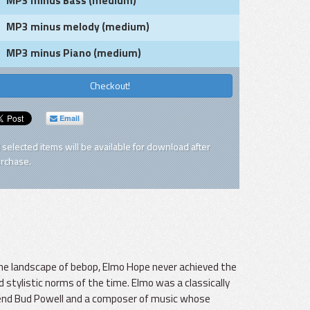
MP3 minus Bass (medium)
MP3 minus melody (medium)
MP3 minus Piano (medium)
Checkout!
Email
l selected items will be available for download after
rchase.
 the landscape of bebop, Elmo Hope never achieved the
 stylistic norms of the time. Elmo was a classically
friend Bud Powell and a composer of music whose