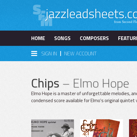
HOME
SONGS
COMPOSERS
FEATUR
|
SIGN IN
NEW ACCOUNT
Chips
– Elmo Hope
Elmo Hope is a master of unforgettable melodies, an
condensed score available for Elmo's original quintet 