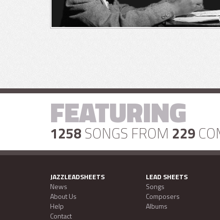
FEATURING
1258
SONGS FROM
229
CO
JAZZLEADSHEETS
LEAD SHEETS
News
Songs
About Us
Composers
Help
Albums
Contact