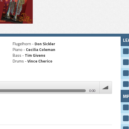
LE
Flugelhorn -
Don Sickler
Piano -
Cecilia Coleman
Bass -
Tim Givens
Drums -
Vince Cherico
0:00
MP
volume