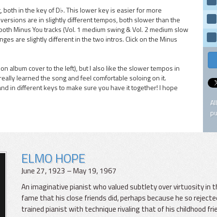
 both in the key of D♭. This lower key is easier for more
rsions are in slightly different tempos, both slower than the
 both Minus You tracks (Vol. 1 medium swing & Vol. 2 medium slow
nges are slightly different in the two intros. Click on the Minus
k on album cover to the left), but I also like the slower tempos in
really learned the song and feel comfortable soloing on it.
and in different keys to make sure you have it together! I hope
Al
pu
ELMO HOPE
June 27, 1923 – May 19, 1967
An imaginative pianist who valued subtlety over virtuosity in
fame that his close friends did, perhaps because he so rejected
trained pianist with technique rivaling that of his childhood 