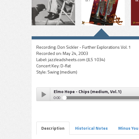
Recording:
Don Sickler - Further Explorations Vol. 1
Recorded on:
May 24, 2003
Label:
jazzleadsheets.com (JLS 1034)
Concert Key:
D-flat
Style:
Swing (medium)
Elmo Hope - Chips (medium, Vol.1)
0:00
Elmo Hope - Chips (medium, Vol.1)
Play /
Description
Historical Notes
Minus You