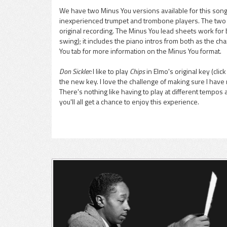
We have two Minus You versions available for this song,
inexperienced trumpet and trombone players. The two ve
pause
original recording. The Minus You lead sheets work for
swing); it includes the piano intros from both as the cha
You tab for more information on the Minus You format.
Don Sickler:
I like to play
Chips
in Elmo's original key (clic
the new key. I love the challenge of making sure I have 
There's nothing like having to play at different tempos 
you'll all get a chance to enjoy this experience.