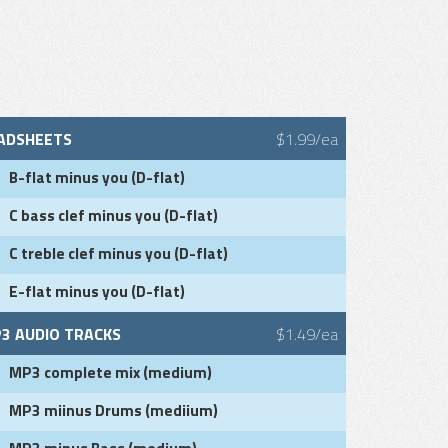
ADSHEETS
$1.99/ea
B-flat minus you (D-flat)
C bass clef minus you (D-flat)
C treble clef minus you (D-flat)
E-flat minus you (D-flat)
3 AUDIO TRACKS
$1.49/ea
MP3 complete mix (medium)
MP3 miinus Drums (mediium)