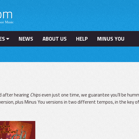
ES
NEWS
ABOUT US
HELP
MINUS YOU
d after hearing
Chips
even just one time, we guarantee you'll be hummi
version, plus Minus You versions in two different tempos, in the key of