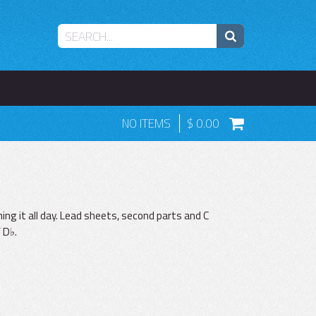
NO ITEMS
0.00
ng it all day. Lead sheets, second parts and C
 D♭.