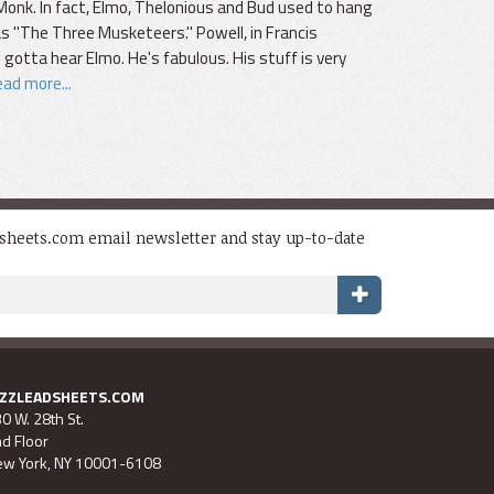
onk. In fact, Elmo, Thelonious and Bud used to hang
 "The Three Musketeers." Powell, in Francis
 gotta hear Elmo. He's fabulous. His stuff is very
ad more...
dsheets.com email newsletter and stay up-to-date
AZZLEADSHEETS.COM
0 W. 28th St.
d Floor
w York, NY 10001-6108