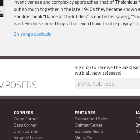
inventiveness and complexity approaches that of Thelonious M
out so much together in the late 1940s they became known as
Paudras' book "Dance of the Infidels" is quoted as saying, "You
hard. He does some things that even I have trouble playing."
Re
24 songs available.
Sign up to receive the Jazzlea
with all new releases!
MPOSERS
CORNERS
FEATURES
J
Piano Corner
Transcribed Solos
13
Bass Corner
Quintet/Sextet
2n
Drum Corner
Exclusive Audio
Ne
Singers' Corner
Minus You