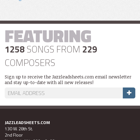
FEATURING
1258
SONGS FROM
229
COMPOSERS
Sign up to receive the Jazzleadsheets.com email newsletter
and stay up-to-date with all new releases!
JAZZLEADSHEETS.COM
130 W. 28th St.
2nd Floor