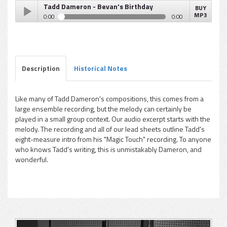
Tadd Dameron - Bevan's Birthday
BUY
MP3
0:00
0:00
Tadd Dameron - Bevan's Birthday
Play /
Description
Historical Notes
Like many of Tadd Dameron's compositions, this comes from a
large ensemble recording, but the melody can certainly be
pause
played in a small group context. Our audio excerpt starts with the
melody. The recording and all of our lead sheets outline Tadd's
eight-measure intro from his "Magic Touch" recording. To anyone
who knows Tadd's writing, this is unmistakably Dameron, and
wonderful.