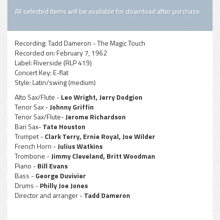
All selected items will be available for download after purchase.
Recording:
Tadd Dameron - The Magic Touch
Recorded on:
February 7, 1962
Label:
Riverside (RLP 419)
Concert Key:
E-flat
Style:
Latin/swing (medium)
Alto Sax/Flute -
Leo Wright, Jerry Dodgion
Tenor Sax -
Johnny Griffin
Tenor Sax/Flute-
Jerome Richardson
Bari Sax-
Tate Houston
Trumpet -
Clark Terry, Ernie Royal, Joe Wilder
French Horn -
Julius Watkins
Trombone -
Jimmy Cleveland, Britt Woodman
Piano -
Bill Evans
Bass -
George Duvivier
Drums -
Philly Joe Jones
Director and arranger -
Tadd Dameron