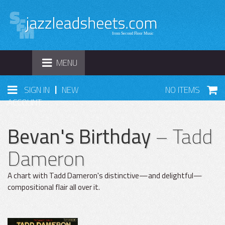
TOGGLE
MENU
NAVIGATION
|
SIGN IN
NEW
NO ITEMS
ACCOUNT
Bevan's Birthday
– Tadd
Dameron
A chart with Tadd Dameron's distinctive—and delightful—
compositional flair all over it.