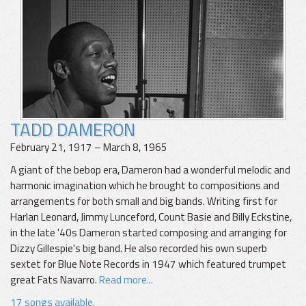
TADD DAMERON
February 21, 1917 – March 8, 1965
A giant of the bebop era, Dameron had a wonderful melodic and
harmonic imagination which he brought to compositions and
arrangements for both small and big bands. Writing first for
Harlan Leonard, Jimmy Lunceford, Count Basie and Billy Eckstine,
in the late '40s Dameron started composing and arranging for
Dizzy Gillespie's big band. He also recorded his own superb
sextet for Blue Note Records in 1947 which featured trumpet
great Fats Navarro.
Read more...
17 songs available.