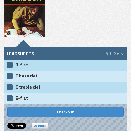
LEADSHEETS
$1.99/ea
B-flat
C bass clef
C treble clef
E-flat
Checkout!
Email