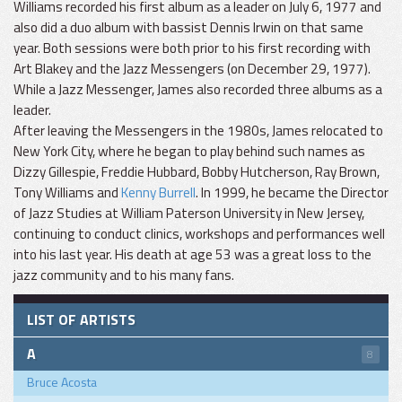
Williams recorded his first album as a leader on July 6, 1977 and
also did a duo album with bassist Dennis Irwin on that same
year. Both sessions were both prior to his first recording with
Art Blakey and the Jazz Messengers (on December 29, 1977).
While a Jazz Messenger, James also recorded three albums as a
leader.
After leaving the Messengers in the 1980s, James relocated to
New York City, where he began to play behind such names as
Dizzy Gillespie, Freddie Hubbard, Bobby Hutcherson, Ray Brown,
Tony Williams and
Kenny Burrell
. In 1999, he became the Director
of Jazz Studies at William Paterson University in New Jersey,
continuing to conduct clinics, workshops and performances well
into his last year. His death at age 53 was a great loss to the
jazz community and to his many fans.
LIST OF ARTISTS
A
8
Bruce Acosta