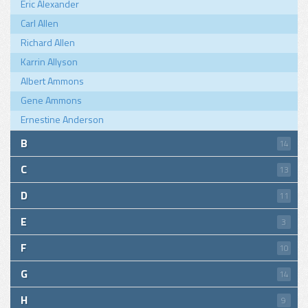
Eric Alexander
Carl Allen
Richard Allen
Karrin Allyson
Albert Ammons
Gene Ammons
Ernestine Anderson
B
14
C
13
D
11
E
3
F
10
G
14
H
9