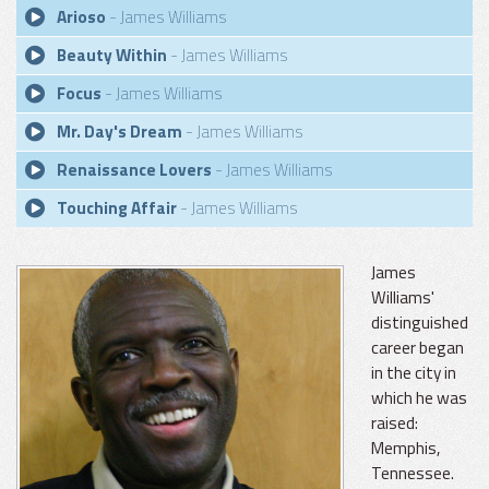
Arioso
- James Williams
Beauty Within
- James Williams
Focus
- James Williams
Mr. Day's Dream
- James Williams
Renaissance Lovers
- James Williams
Touching Affair
- James Williams
James
Williams'
distinguished
career began
in the city in
which he was
raised:
Memphis,
Tennessee.