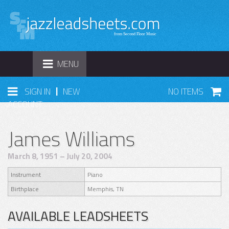
TOGGLE
MENU
NAVIGATION
|
SIGN IN
NEW
NO ITEMS
ACCOUNT
James Williams
March 8, 1951 – July 20, 2004
Instrument
Piano
Birthplace
Memphis, TN
AVAILABLE LEADSHEETS