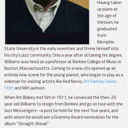
Having taken
up piano at
the age of
thirteen, he
graduated
from
Memphis
State University in the early seventies and threw himself into
his city's jazz community. Only a year after attaining his degree,
Williams was hired as a professor at Berklee College of Music in
Boston, Massachusetts. Coming to a new city opened up an
entirely new scene for the young pianist, who began to play as a
sideman for visiting artists like Red Norvo,
Art Farmer
,
Sonny
Stitt
and Milt Jackson.
When Art Blakey met him in 1977, he convinced the then-26
year-old Williams to resign from Berklee and go on tour with the
Jazz Messengers--a post he held for the next four years, and
with whom he would win a Grammy Award nomination for the
album "Straight Ahead."