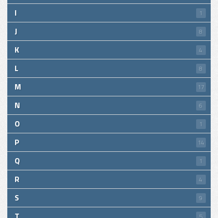
I
1
J
8
K
4
L
8
M
17
N
6
O
1
P
14
Q
1
R
4
S
9
T
5