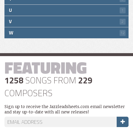
U
1
V
2
W
12
FEATURING
1258
SONGS FROM
229
COMPOSERS
Sign up to receive the Jazzleadsheets.com email newsletter
and stay up-to-date with all new releases!