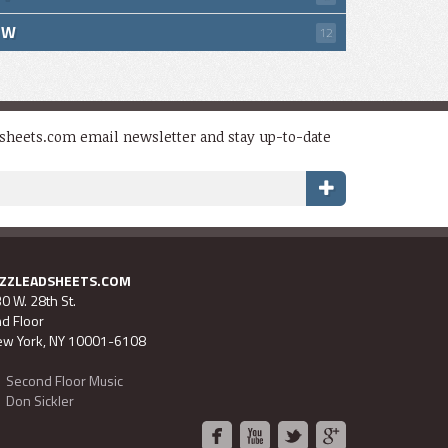
W
12
dsheets.com email newsletter and stay up-to-date
AZZLEADSHEETS.COM
0 W. 28th St.
d Floor
w York, NY 10001-6108
Second Floor Music
Don Sickler