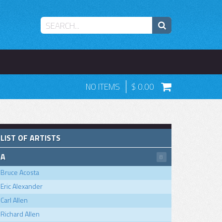
NO ITEMS
0.00
LIST OF ARTISTS
A
8
Bruce Acosta
Eric Alexander
Carl Allen
Richard Allen