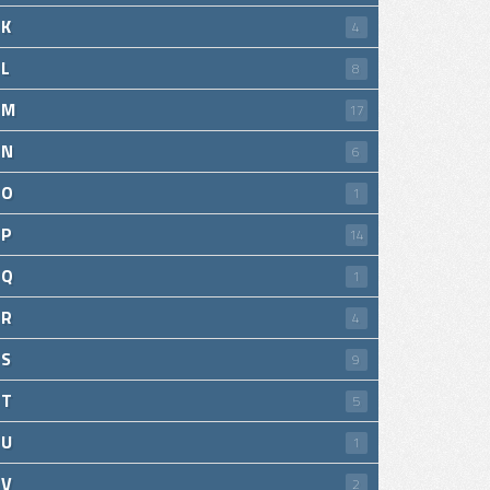
K
4
L
8
M
17
N
6
O
1
P
14
Q
1
R
4
S
9
T
5
U
1
V
2