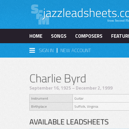
HOME
SONGS
COMPOSERS
FEATUR
|
SIGN IN
NEW ACCOUNT
Charlie Byrd
September 16, 1925 – December 2, 1999
Instrument
Guitar
Birthplace
Suffolk, Virginia
AVAILABLE LEADSHEETS