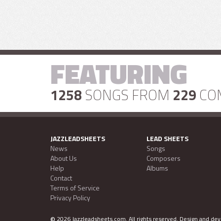
FEATURING
1258
SONGS FROM
229
CO
JAZZLEADSHEETS
LEAD SHEETS
News
Songs
About Us
Composers
Help
Albums
Contact
Terms of Service
Privacy Policy
©
2026 Jazzleadsheets.com.
All rights reserved. Design and d