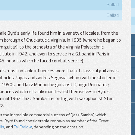
Ballad
Ballad
rlie Byrd’s early life found him in a variety of locales, from the
m borough of Chuckatuck, Virginia, in 1935 (where he began to
rn guitar), to the orchestra of the Virginia Polytechnic
titute in 1942, and even to service in a G.I. band in Paris in
5 (prior to which he faced combat service).
d’s most notable influences were that of classical guitarists
hocles Papas and Andres Segovia, whom with he studied in
 1950s, and Jazz Manouche guitarist Django Reinhardt;
luences which certainly manifested themselves in Byrd’s
inal 1962 "Jazz Samba" recording with saxophonist Stan
z.
er the incredible commercial success of "Jazz Samba," which
rts, Byrd found considerable renown as member of the Great
lis
, and
Tal Farlow
, depending on the occasion.