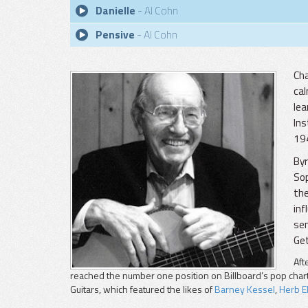
Danielle
- Al Cohn
Pensive
- Al Cohn
Cha
cal
lea
Ins
194
Byr
Sop
the
inf
sem
Get
Aft
reached the number one position on Billboard’s pop cha
Guitars, which featured the likes of
Barney Kessel
,
Herb El