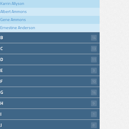
Karrin Allyson
Albert Ammons
Gene Ammons
Ernestine Anderson
B
14
C
13
D
11
E
3
F
10
G
14
H
9
I
1
J
8