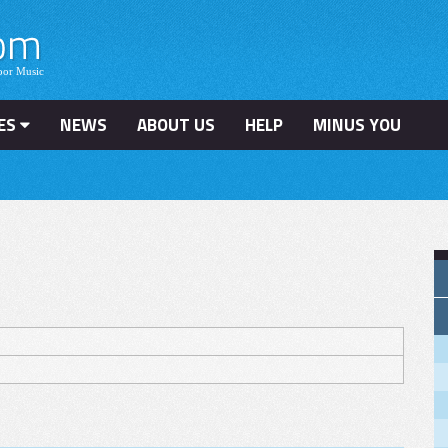
ES
NEWS
ABOUT US
HELP
MINUS YOU