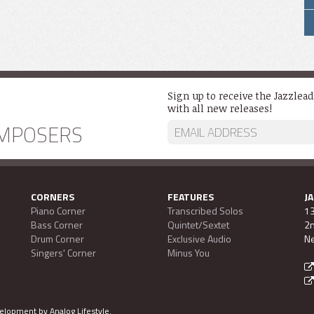
Sign up to receive the Jazzlea
with all new releases!
MPOSERS
CORNERS
FEATURES
J
Piano Corner
Transcribed Solos
13
Bass Corner
Quintet/Sextet
2n
Drum Corner
Exclusive Audio
Ne
Singers' Corner
Minus You
evelopment by
Analog Lifestyle
.