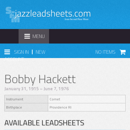
TOGGLE
MENU
NAVIGATION
|
SIGN IN
NEW
NO ITEMS
ACCOUNT
Bobby Hackett
January 31, 1915 – June 7, 1976
Instrument
Cornet
Birthplace
Providence RI
AVAILABLE LEADSHEETS