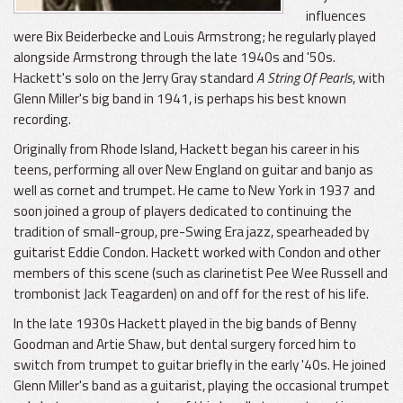
influences
were Bix Beiderbecke and Louis Armstrong; he regularly played
alongside Armstrong through the late 1940s and '50s.
Hackett's solo on the Jerry Gray standard
A String Of Pearls
, with
Glenn Miller's big band in 1941, is perhaps his best known
recording.
Originally from Rhode Island, Hackett began his career in his
teens, performing all over New England on guitar and banjo as
well as cornet and trumpet. He came to New York in 1937 and
soon joined a group of players dedicated to continuing the
tradition of small-group, pre-Swing Era jazz, spearheaded by
guitarist Eddie Condon. Hackett worked with Condon and other
members of this scene (such as clarinetist Pee Wee Russell and
trombonist Jack Teagarden) on and off for the rest of his life.
In the late 1930s Hackett played in the big bands of Benny
Goodman and Artie Shaw, but dental surgery forced him to
switch from trumpet to guitar briefly in the early '40s. He joined
Glenn Miller's band as a guitarist, playing the occasional trumpet