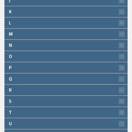
J
8
K
4
L
8
M
17
N
6
O
1
P
14
Q
1
R
4
S
9
T
5
U
1