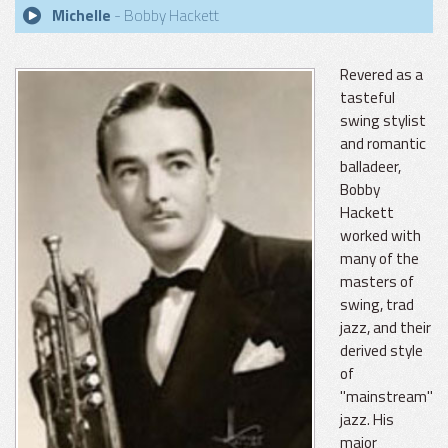
Michelle
- Bobby Hackett
Revered as a
tasteful
swing stylist
and romantic
balladeer,
Bobby
Hackett
worked with
many of the
masters of
swing, trad
jazz, and their
derived style
of
"mainstream"
jazz. His
major