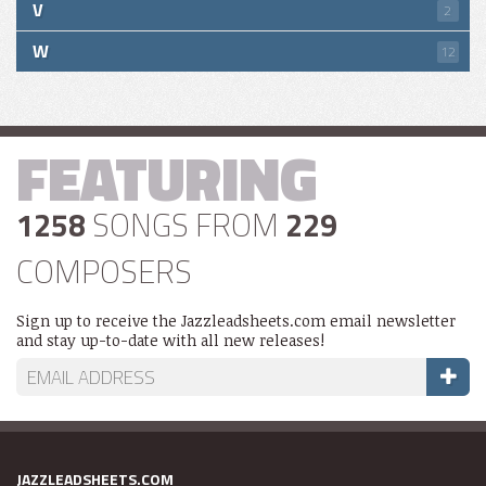
V
2
W
12
FEATURING
1258
SONGS FROM
229
COMPOSERS
Sign up to receive the Jazzleadsheets.com email newsletter
and stay up-to-date with all new releases!
JAZZLEADSHEETS.COM