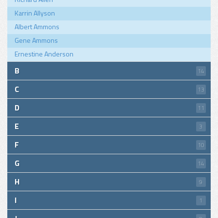
Karrin Allyson
Albert Ammons
Gene Ammons
Ernestine Anderson
B
14
C
13
D
11
E
3
F
10
G
14
H
9
I
1