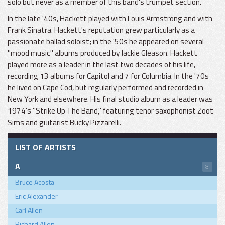
solo but never as a member of this band's trumpet section.
In the late '40s, Hackett played with Louis Armstrong and with
Frank Sinatra. Hackett's reputation grew particularly as a
passionate ballad soloist; in the '50s he appeared on several
"mood music" albums produced by Jackie Gleason. Hackett
played more as a leader in the last two decades of his life,
recording 13 albums for Capitol and 7 for Columbia. In the '70s
he lived on Cape Cod, but regularly performed and recorded in
New York and elsewhere. His final studio album as a leader was
1974's "Strike Up The Band," featuring tenor saxophonist Zoot
Sims and guitarist Bucky Pizzarelli.
LIST OF ARTISTS
A
8
Bruce Acosta
Eric Alexander
Carl Allen
Richard Allen