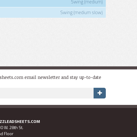
Swing (medium)
Swing (medium slow)
dsheets.com email newsletter and stay up-to-date
AZZLEADSHEETS.COM
0 W. 28th St.
d Floor