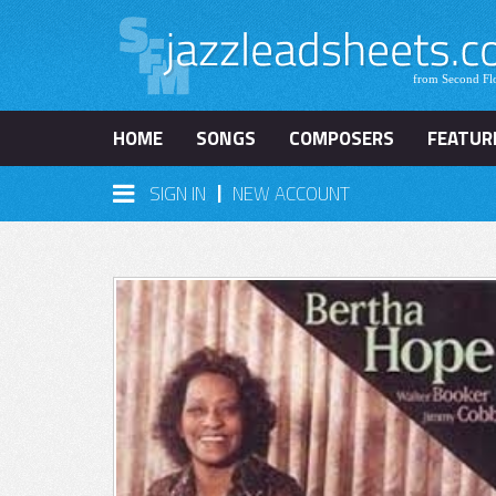
HOME
SONGS
COMPOSERS
FEATUR
|
SIGN IN
NEW ACCOUNT