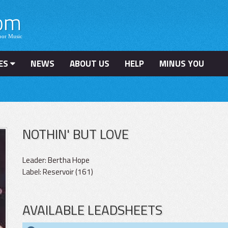
ES
NEWS
ABOUT US
HELP
MINUS YOU
NOTHIN' BUT LOVE
Leader: Bertha Hope
Label: Reservoir (161)
AVAILABLE LEADSHEETS