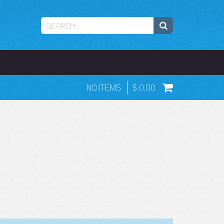
NO ITEMS
0.00