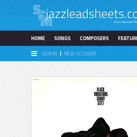
HOME
SONGS
COMPOSERS
FEATUR
|
SIGN IN
NEW ACCOUNT