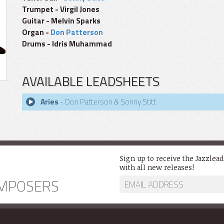
Trumpet - Virgil Jones
Guitar - Melvin Sparks
Organ -
Don Patterson
Drums - Idris Muhammad
AVAILABLE LEADSHEETS
Aries
- Don Patterson & Sonny Stitt
Sign up to receive the Jazzlea
with all new releases!
MPOSERS