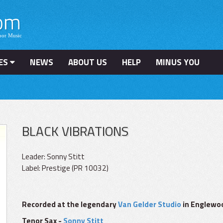
ES
NEWS
ABOUT US
HELP
MINUS YOU
BLACK VIBRATIONS
Leader: Sonny Stitt
Label: Prestige (PR 10032)
Recorded at the legendary
Van Gelder Studio
in Englewood
Tenor Sax -
Sonny Stitt