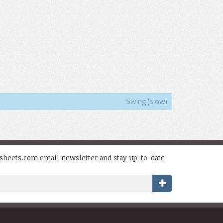
Swing (slow)
dsheets.com email newsletter and stay up-to-date