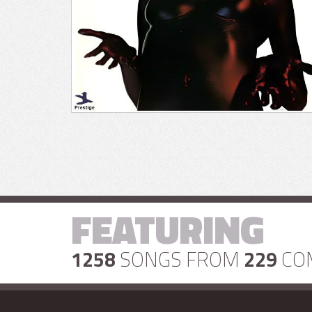
FEATURING
1258
SONGS FROM
229
CO