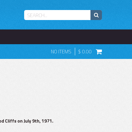
NO ITEMS
0.00
 Cliffs on July 9th, 1971.