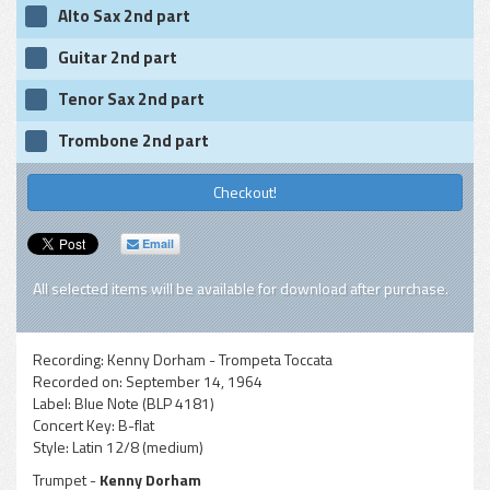
Alto Sax 2nd part
Guitar 2nd part
Tenor Sax 2nd part
Trombone 2nd part
Checkout!
Email
All selected items will be available for download after purchase.
Recording:
Kenny Dorham - Trompeta Toccata
Recorded on:
September 14, 1964
Label:
Blue Note (BLP 4181)
Concert Key:
B-flat
Style:
Latin 12/8 (medium)
Trumpet -
Kenny Dorham