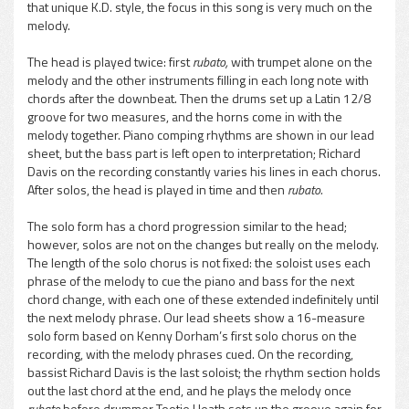
that unique K.D. style, the focus in this song is very much on the
melody.
The head is played twice: first
rubato,
with trumpet alone on the
melody and the other instruments filling in each long note with
chords after the downbeat. Then the drums set up a Latin 12/8
groove for two measures, and the horns come in with the
melody together. Piano comping rhythms are shown in our lead
sheet, but the bass part is left open to interpretation; Richard
Davis on the recording constantly varies his lines in each chorus.
After solos, the head is played in time and then
rubato.
The solo form has a chord progression similar to the head;
however, solos are not on the changes but really on the melody.
The length of the solo chorus is not fixed: the soloist uses each
phrase of the melody to cue the piano and bass for the next
chord change, with each one of these extended indefinitely until
the next melody phrase. Our lead sheets show a 16-measure
solo form based on Kenny Dorham’s first solo chorus on the
recording, with the melody phrases cued. On the recording,
bassist Richard Davis is the last soloist; the rhythm section holds
out the last chord at the end, and he plays the melody once
rubato
before drummer Tootie Heath sets up the groove again for