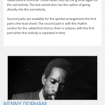
the out melody. The last soloist also has the option of going
directly into the out melody.
Second parts are available for the quintet arrangement; the first
part is the lead sheet. The second part is with the rhythm
section for the
rubato
first chorus, then in octaves with the first
part when the melody is repeated in time.
KENNY DORHAM