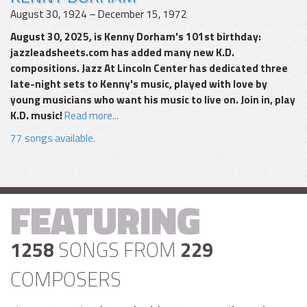
August 30, 1924 – December 15, 1972
August 30, 2025, is Kenny Dorham's 101st birthday:
jazzleadsheets.com has added many new K.D.
compositions. Jazz At Lincoln Center has dedicated three
late-night sets to Kenny's music, played with love by
young musicians who want his music to live on. Join in, play
K.D. music!
Read more...
77 songs available.
FEATURING
1258
SONGS FROM
229
COMPOSERS