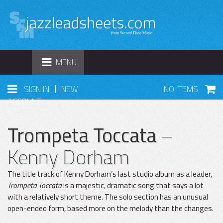
TOGGLE
MENU
NAVIGATION
|
SIGN IN
NEW
NO ITEMS
ACCOUNT
Trompeta Toccata
–
Kenny Dorham
The title track of Kenny Dorham’s last studio album as a leader,
Trompeta Toccata
is a majestic, dramatic song that says a lot
with a relatively short theme. The solo section has an unusual
open-ended form, based more on the melody than the changes.