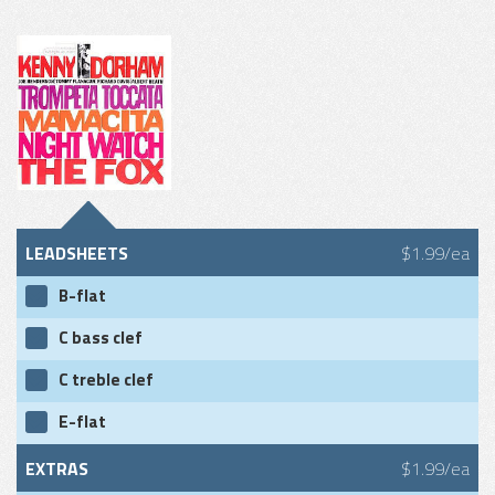
LEADSHEETS
$1.99/ea
B-flat
C bass clef
C treble clef
E-flat
EXTRAS
$1.99/ea