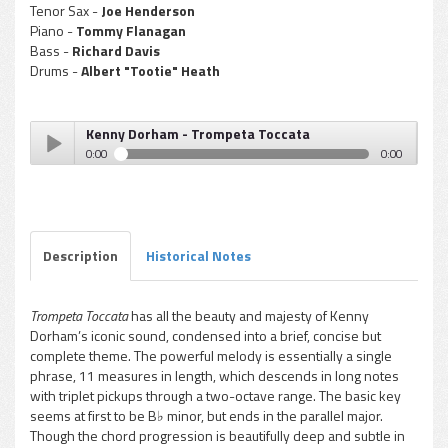
Tenor Sax -
Joe Henderson
Piano -
Tommy Flanagan
Bass -
Richard Davis
Drums -
Albert "Tootie" Heath
Kenny Dorham - Trompeta Toccata
0:00
0:00
Kenny Dorham - Trompeta Toccata
Play /
Description
Historical Notes
Trompeta Toccata
has all the beauty and majesty of Kenny
Dorham’s iconic sound, condensed into a brief, concise but
pause
complete theme. The powerful melody is essentially a single
phrase, 11 measures in length, which descends in long notes
with triplet pickups through a two-octave range. The basic key
seems at first to be B♭ minor, but ends in the parallel major.
Though the chord progression is beautifully deep and subtle in