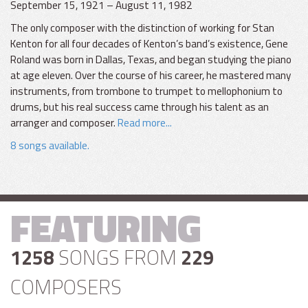
September 15, 1921 – August 11, 1982
The only composer with the distinction of working for Stan
Kenton for all four decades of Kenton’s band’s existence, Gene
Roland was born in Dallas, Texas, and began studying the piano
at age eleven. Over the course of his career, he mastered many
instruments, from trombone to trumpet to mellophonium to
drums, but his real success came through his talent as an
arranger and composer.
Read more...
8 songs available.
FEATURING
1258
SONGS FROM
229
COMPOSERS