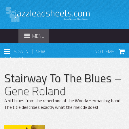
TOGGLE
MENU
NAVIGATION
|
SIGN IN
NEW
NO ITEMS
ACCOUNT
Stairway To The Blues
–
Gene Roland
A riff blues from the repertoire of the Woody Herman big band.
The title describes exactly what the melody does!