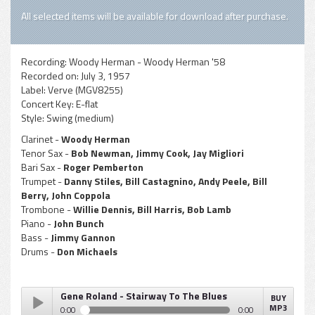
All selected items will be available for download after purchase.
Recording:
Woody Herman - Woody Herman '58
Recorded on:
July 3, 1957
Label:
Verve (MGV8255)
Concert Key:
E-flat
Style:
Swing (medium)
Clarinet -
Woody Herman
Tenor Sax -
Bob Newman, Jimmy Cook, Jay Migliori
Bari Sax -
Roger Pemberton
Trumpet -
Danny Stiles, Bill Castagnino, Andy Peele, Bill
Berry, John Coppola
Trombone -
Willie Dennis, Bill Harris, Bob Lamb
Piano -
John Bunch
Bass -
Jimmy Gannon
Drums -
Don Michaels
Gene Roland - Stairway To The Blues
BUY
MP3
0:00
0:00