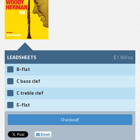
LEADSHEETS
$1.99/ea
B-flat
C bass clef
C treble clef
E-flat
Checkout!
Email