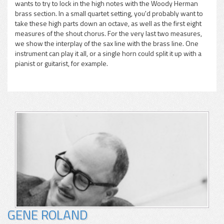
wants to try to lock in the high notes with the Woody Herman
brass section. In a small quartet setting, you'd probably want to
take these high parts down an octave, as well as the first eight
measures of the shout chorus. For the very last two measures,
we show the interplay of the sax line with the brass line. One
instrument can play it all, or a single horn could split it up with a
pianist or guitarist, for example.
GENE ROLAND