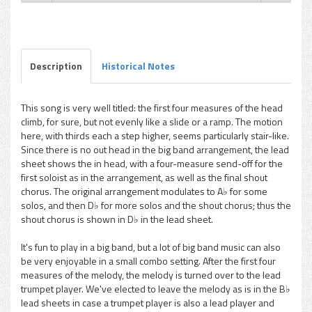
Gene Roland - Stairway To The Blues
Play /
Description
Historical Notes
This song is very well titled: the first four measures of the head
climb, for sure, but not evenly like a slide or a ramp. The motion
pause
here, with thirds each a step higher, seems particularly stair-like.
Since there is no out head in the big band arrangement, the lead
sheet shows the in head, with a four-measure send-off for the
first soloist as in the arrangement, as well as the final shout
chorus. The original arrangement modulates to A♭ for some
solos, and then D♭ for more solos and the shout chorus; thus the
shout chorus is shown in D♭ in the lead sheet.
It's fun to play in a big band, but a lot of big band music can also
be very enjoyable in a small combo setting. After the first four
measures of the melody, the melody is turned over to the lead
trumpet player. We've elected to leave the melody as is in the B♭
lead sheets in case a trumpet player is also a lead player and