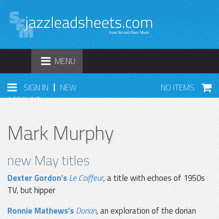
TOGGLE
MENU
NAVIGATION
|
SIGN IN
NEW
NO ITEMS
ACCOUNT
Mark Murphy
new May titles
Dexter Gordon’s
Le Coiffeur
, a title with echoes of 1950s
TV, but hipper
Ronnie Mathews’s
Dorian
, an exploration of the dorian