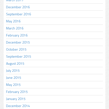
December 2016
September 2016
May 2016
March 2016
February 2016
December 2015
October 2015
September 2015
August 2015
July 2015
June 2015
May 2015
February 2015
January 2015
December 2014