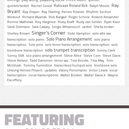
Ray
Rahsaan Roland Kirk
quintet/sextet
Rachel Gould
Ralph Moore
Bryant
Ray Draper
Ray Starling
Renee Rosnes
Rhythm Section
Workout
Richard Wyands
Rob Bargad
Roger Schore
Roland Alexander
Ronnie Mathews
Roy Hargrove
Ruby Braff
Rudy van Gelder
Ryan Kisor
Santi Debriano
Sara Cassey
Sergio Mihanovich
sextet
Sheila Jordan
Singer's Corner
Shelley Brown
Slide Hampton
solo alto sax
Solo Piano Arrangement
transcription
solo piano
solo piano
transcription
Solo pino
solo tenor transcription
solo transcription
solo
solo trumpet transcription
trombone transcription
Sonny Clark
Sonny Stitt
soo piano arrangement
Steve Allee
Steve Corn
Steve Davis
Steve Nelson
Tadd Dameron
tenor sax
Tina Brooks
Tina May
Tom
McIntosh
Tommy Turrentine
transcribed trumpet solo
trombone solo
Unsung Heroes Project
updates
Valery Ponomarev
Victor Lewis
vocal
transcription
vocal transcriptions
Walter Bolden
Walter Davis Jr
Wayne
Escoffery
FEATURING