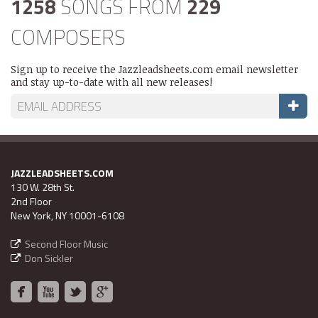
1258
SONGS FROM
229
COMPOSERS
Sign up to receive the Jazzleadsheets.com email newsletter
and stay up-to-date with all new releases!
JAZZLEADSHEETS.COM
130 W. 28th St.
2nd Floor
New York, NY 10001-6108
Second Floor Music
Don Sickler