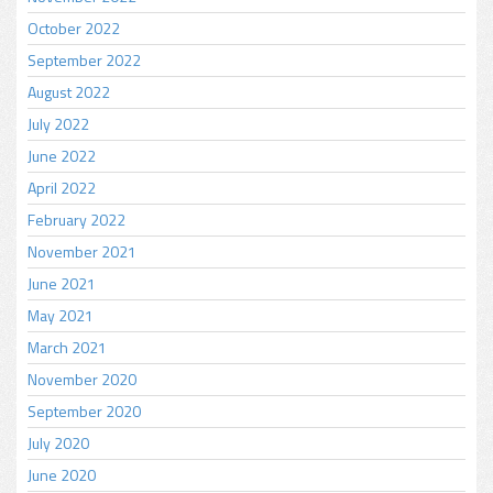
October 2022
September 2022
August 2022
July 2022
June 2022
April 2022
February 2022
November 2021
June 2021
May 2021
March 2021
November 2020
September 2020
July 2020
June 2020