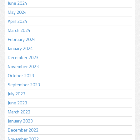
June 2024
May 2024
April 2024
March 2024
February 2024
January 2024
December 2023
November 2023
October 2023
September 2023
July 2023
June 2023
March 2023
January 2023
December 2022
November 2022