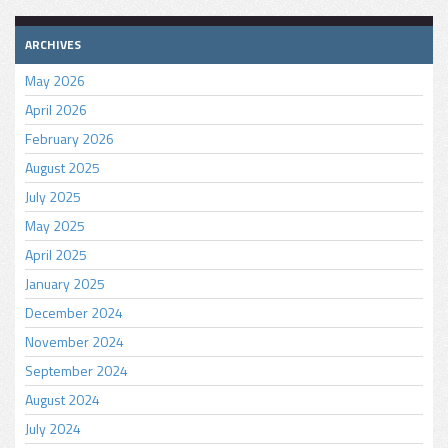
ARCHIVES
May 2026
April 2026
February 2026
August 2025
July 2025
May 2025
April 2025
January 2025
December 2024
November 2024
September 2024
August 2024
July 2024