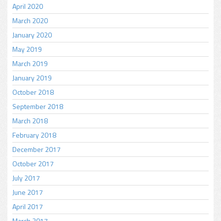
April 2020
March 2020
January 2020
May 2019
March 2019
January 2019
October 2018
September 2018
March 2018
February 2018
December 2017
October 2017
July 2017
June 2017
April 2017
March 2017