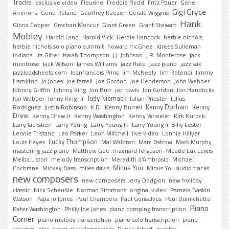
Tracks
exclusive video
Fleurine
Freddie Redd
Fritz Pauer
Gene
Gigi Gryce
Ammons
Gene Roland
Geoffrey Keezer
Gerald Wiggins
Hank
Gloria Cooper
Grachan Moncur
Grant Green
Grant Stewart
Mobley
Harold Land
Harold Vick
Herbie Hancock
herbie nichols
herbie nichols solo piano summit
howard mcGhee
Idrees Sulieman
indiana
Ira Gitler
Isaiah Thompson
J.J. Johnson
J.R. Monterose
jack
montrose
Jack Wilson
James Williams
jazz flute
jazz piano
jazz sax
jazzleadsheets.com
Jeanfrancois Prins
Jim McNeely
Jim Rotondi
Jimmy
Hamilton
Jo Jones
joe farrell
Joe Gordon
Joe Henderson
John Webber
Johnny Griffin
Johnny King
Jon Burr
jon davis
Jon Gordon
Jon Hendricks
Judy Niemack
Jon Webber
Jonny King
Jr
Julian Priester
Julius
Kenny Dorham
Kenny
Rodriguez
Justin Robinson
K.D.
Kenny Burrell
Drew
Kenny Drew Jr
Kenny Washington
Kenny Wheeler
Kirk Nurock
Larry Jackstien
Larry Young
Larry Young Jr.
Larry Young Jr. Billy Lester
Lennie Tristano
Leo Parker
Leon Mitchell
live video
Lonnie Hillyer
Lucky Thompson
Louis Hayes
Mal Waldron
Marc Ostrow
Mark Murphy
mastering jazz piano
Matthew Gee
maynard ferguson
Meade Lux Lewis
Melba Liston
melody transcription
Meredith d'Ambrosio
MIchael
Minus You
Cochrane
Mickey Bass
miles davis
Minus You audio tracks
new composers
new composers. Jerry Dodgion
new holiday
classic
Nick Scheuble
Norman Simmons
original video
Pamela Baskin
Watson
Papa Jo Jones
Paul Chambers
Paul Gonsalves
Paul Quinichette
Piano
Peter Washington
Philly Joe Jones
piano comping transcription
Corner
piano melody transcription
piano solo transcription
piano
voicings
play-along
playalong tracks
Prince Albert
quintet