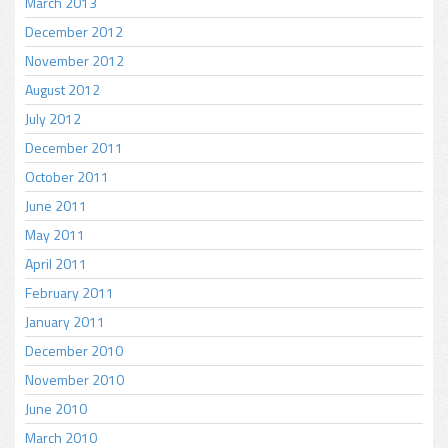
March 2013
December 2012
November 2012
August 2012
July 2012
December 2011
October 2011
June 2011
May 2011
April 2011
February 2011
January 2011
December 2010
November 2010
June 2010
March 2010