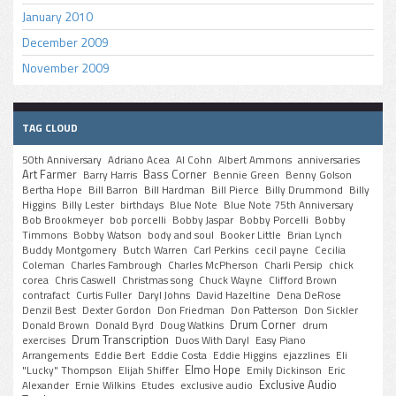
January 2010
December 2009
November 2009
TAG CLOUD
50th Anniversary
Adriano Acea
Al Cohn
Albert Ammons
anniversaries
Art Farmer
Bass Corner
Barry Harris
Bennie Green
Benny Golson
Bertha Hope
Bill Barron
Bill Hardman
Bill Pierce
Billy Drummond
Billy
Higgins
Billy Lester
birthdays
Blue Note
Blue Note 75th Anniversary
Bob Brookmeyer
bob porcelli
Bobby Jaspar
Bobby Porcelli
Bobby
Timmons
Bobby Watson
body and soul
Booker Little
Brian Lynch
Buddy Montgomery
Butch Warren
Carl Perkins
cecil payne
Cecilia
Coleman
Charles Fambrough
Charles McPherson
Charli Persip
chick
corea
Chris Caswell
Christmas song
Chuck Wayne
Clifford Brown
contrafact
Curtis Fuller
Daryl Johns
David Hazeltine
Dena DeRose
Denzil Best
Dexter Gordon
Don Friedman
Don Patterson
Don Sickler
Drum Corner
Donald Brown
Donald Byrd
Doug Watkins
drum
Drum Transcription
exercises
Duos With Daryl
Easy Piano
Arrangements
Eddie Bert
Eddie Costa
Eddie Higgins
ejazzlines
Eli
Elmo Hope
"Lucky" Thompson
Elijah Shiffer
Emily Dickinson
Eric
Exclusive Audio
Alexander
Ernie Wilkins
Etudes
exclusive audio