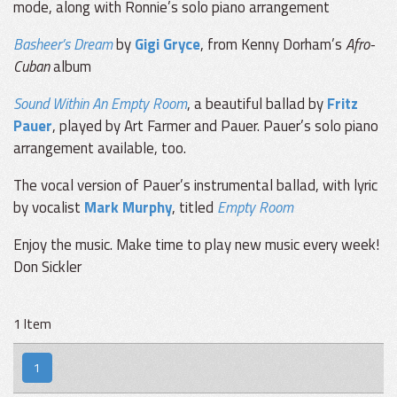
mode, along with Ronnie’s solo piano arrangement
Basheer’s Dream
by
Gigi Gryce
, from Kenny Dorham’s
Afro-
Cuban
album
Sound Within An Empty Room
, a beautiful ballad by
Fritz
Pauer
, played by Art Farmer and Pauer. Pauer’s solo piano
arrangement available, too.
The vocal version of Pauer’s instrumental ballad, with lyric
by vocalist
Mark Murphy
, titled
Empty Room
Enjoy the music. Make time to play new music every week!
Don Sickler
1 Item
1