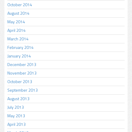
October 2014
August 2014
May 2014
April 2014
March 2014
February 2014
January 2014
December 2013
November 2013
October 2013
September 2013
August 2013
July 2013
May 2013
April 2013