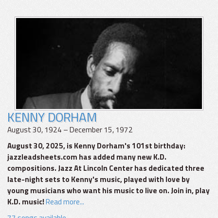
KENNY DORHAM
August 30, 1924 – December 15, 1972
August 30, 2025, is Kenny Dorham's 101st birthday:
jazzleadsheets.com has added many new K.D.
compositions. Jazz At Lincoln Center has dedicated three
late-night sets to Kenny's music, played with love by
young musicians who want his music to live on. Join in, play
K.D. music!
Read more...
77 songs available.