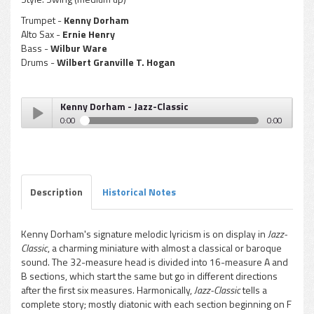
Trumpet -
Kenny Dorham
Alto Sax -
Ernie Henry
Bass -
Wilbur Ware
Drums -
Wilbert Granville T. Hogan
Kenny Dorham - Jazz-Classic
0:00
0:00
Kenny Dorham - Jazz-Classic
Play /
Description
Historical Notes
Kenny Dorham's signature melodic lyricism is on display in
Jazz-
Classic
, a charming miniature with almost a classical or baroque
pause
sound. The 32-measure head is divided into 16-measure A and
B sections, which start the same but go in different directions
after the first six measures. Harmonically,
Jazz-Classic
tells a
complete story; mostly diatonic with each section beginning on F