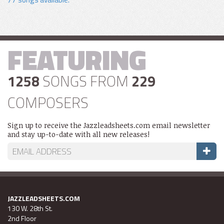
FEATURING
1258
SONGS FROM
229
COMPOSERS
Sign up to receive the Jazzleadsheets.com email newsletter
and stay up-to-date with all new releases!
JAZZLEADSHEETS.COM
130 W. 28th St.
2nd Floor