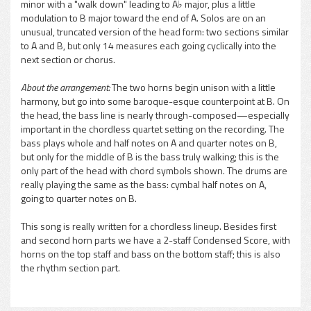
minor with a "walk down" leading to A♭ major, plus a little
modulation to B major toward the end of A. Solos are on an
unusual, truncated version of the head form: two sections similar
to A and B, but only 14 measures each going cyclically into the
next section or chorus.
About the arrangement:
The two horns begin unison with a little
harmony, but go into some baroque-esque counterpoint at B. On
the head, the bass line is nearly through-composed—especially
important in the chordless quartet setting on the recording. The
bass plays whole and half notes on A and quarter notes on B,
but only for the middle of B is the bass truly walking; this is the
only part of the head with chord symbols shown. The drums are
really playing the same as the bass: cymbal half notes on A,
going to quarter notes on B.
This song is really written for a chordless lineup. Besides first
and second horn parts we have a 2-staff Condensed Score, with
horns on the top staff and bass on the bottom staff; this is also
the rhythm section part.