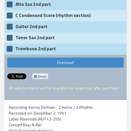
Alto Sax 2nd part
C Condensed Score (rhythm section)
Guitar 2nd part
Tenor Sax 2nd part
Trombone 2nd part
Checkout!
Email
All selected items will be available for download after purchase.
Recording:
Kenny Dorham - 2 Horns / 2 Rhythm
Recorded on:
December 2, 1957
Label:
Riverside (RLP 12-255)
Concert Key:
A-flat
Style:
Swing (medium up)