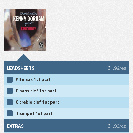
LEADSHEETS
$1.99/ea
Alto Sax 1st part
C bass clef 1st part
C treble clef 1st part
Trumpet 1st part
EXTRAS
$1.99/ea