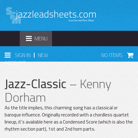
TOGGLE
MENU
NAVIGATION
|
SIGN IN
NEW
NO ITEMS
ACCOUNT
Jazz-Classic
– Kenny
Dorham
As the title implies, this charming song has a classical or
baroque influence. Originally recorded with a chordless quartet
lineup, it's available here as a Condensed Score (which is also the
rhythm section part), 1st and 2nd horn parts.