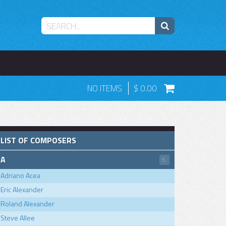
NO ITEMS
0.00
LIST OF COMPOSERS
A
6
Adriano Acea
Eric Alexander
Roland Alexander
Steve Allee