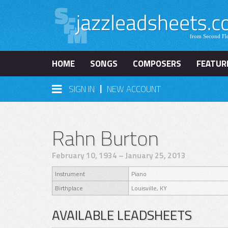
HOME
SONGS
COMPOSERS
FEATUR
|
SIGN IN
NEW ACCOUNT
Rahn Burton
February 10, 1934 – January 25, 2013
Instrument
Piano
Birthplace
Louisville, KY
AVAILABLE LEADSHEETS