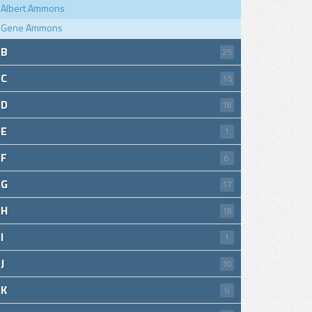
Albert Ammons
Gene Ammons
B
25
C
15
D
18
E
1
F
6
G
17
H
18
I
1
J
10
K
5