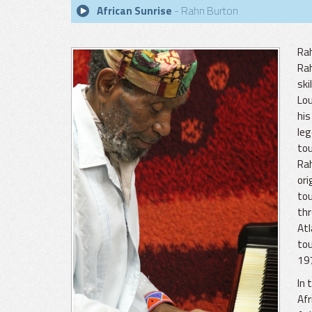
African Sunrise
- Rahn Burton
Rah
Rah
ski
Lou
his
leg
tou
Rah
ori
to
thr
Atl
tou
197
In 
Afr