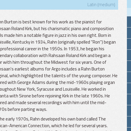
Latin (medium)
n Burton is best known for his work as the pianist for
saan Roland Kirk, but his charismatic piano and composition
lls made him a notable figure in jazz in his own right. Born in
isville, Kentucky in 1934, Rahn (originally spelled "Ron") began
 professional career in the 1950s. In 1953, he began his
endary collaboration with Rahsaan Roland Kirk and began a
r with him throughout the Midwest for six years. One of
saan's earliest albums for Argo includes a Rahn Burton
ginal, which highlighted the talents of the young composer. He
ured with George Adams during the mid-1960s playing organ
oughout New York, Syracuse and Louisville. He worked in
anta with Sirone before rejoining Kirk in the late 1960s. He
red and made several recordings with him until the mid-
0s before parting ways.
the early 1970s, Rahn developed his own band called The
ican-American Connection, which he led for several years.