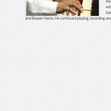
Asi
wit
Gar
and Beaver Harris. He continued playing, recording an