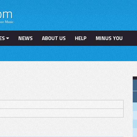
ES
NEWS
ABOUT US
HELP
MINUS YOU