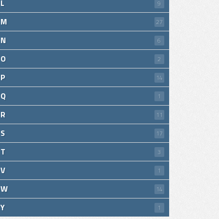
L
9
M
27
N
6
O
2
P
14
Q
1
R
11
S
17
T
3
V
1
W
14
Y
1