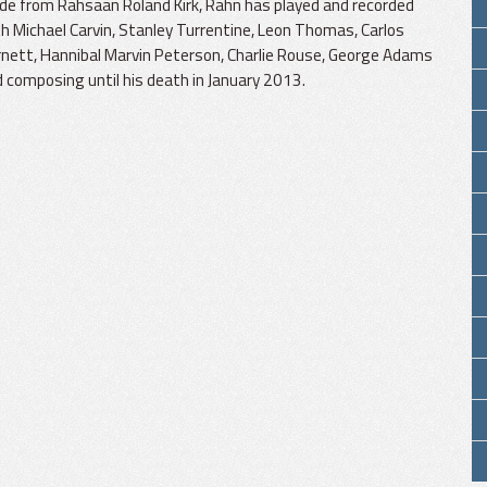
de from Rahsaan Roland Kirk, Rahn has played and recorded
h Michael Carvin, Stanley Turrentine, Leon Thomas, Carlos
nett, Hannibal Marvin Peterson, Charlie Rouse, George Adams
d composing until his death in January 2013.