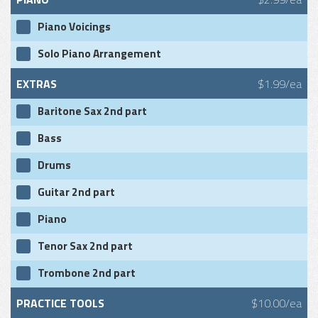
Piano Voicings
Solo Piano Arrangement
EXTRAS
$1.99/ea
Baritone Sax 2nd part
Bass
Drums
Guitar 2nd part
Piano
Tenor Sax 2nd part
Trombone 2nd part
PRACTICE TOOLS
$10.00/ea