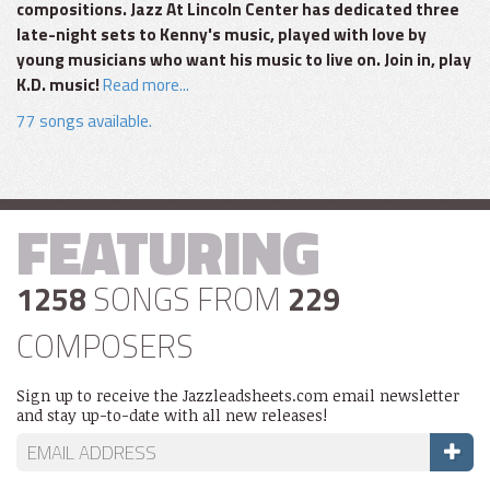
compositions. Jazz At Lincoln Center has dedicated three
late-night sets to Kenny's music, played with love by
young musicians who want his music to live on. Join in, play
K.D. music!
Read more...
77 songs available.
FEATURING
1258
SONGS FROM
229
COMPOSERS
Sign up to receive the Jazzleadsheets.com email newsletter
and stay up-to-date with all new releases!