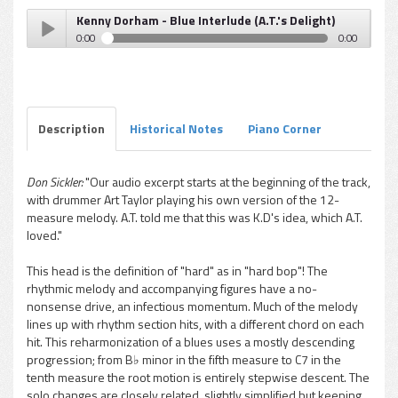
Kenny Dorham - Blue Interlude (A.T.'s Delight)
0:00
0:00
Kenny Dorham - Blue Interlude (A.T.'s Delight)
Play /
Description
Historical Notes
Piano Corner
Don Sickler:
"Our audio excerpt starts at the beginning of the track,
with drummer Art Taylor playing his own version of the 12-
pause
measure melody. A.T. told me that this was K.D's idea, which A.T.
loved."
This head is the definition of "hard" as in "hard bop"! The
rhythmic melody and accompanying figures have a no-
nonsense drive, an infectious momentum. Much of the melody
lines up with rhythm section hits, with a different chord on each
hit. This reharmonization of a blues uses a mostly descending
progression; from B♭ minor in the fifth measure to C7 in the
tenth measure the root motion is entirely stepwise descent. The
solo changes are closely related, slightly simplified but keeping