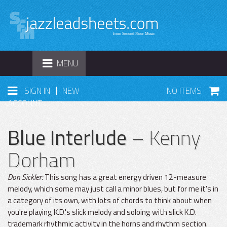
TOGGLE
MENU
NAVIGATION
|
SIGN IN
NEW
NO ITEMS
ACCOUNT
Blue Interlude
– Kenny
Dorham
Don Sickler:
This song has a great energy driven 12-measure
melody, which some may just call a minor blues, but for me it's in
a category of its own, with lots of chords to think about when
you're playing K.D.'s slick melody and soloing with slick K.D.
trademark rhythmic activity in the horns and rhythm section.