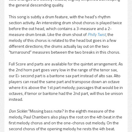
the general descending quality.
This song is subtly a drum feature, with the head's rhythm
section activity. An interesting drum shout chorus is played twice
before the out head, which contains a 3-measure and a 2-
measure drum break. Like the drum shout of
Philly Twist
, the
melody of this chorus is related to the head but goes in a few
different directions; the drums actually lay out on the two
"turnaround" measures between the two breaks in this chorus.
Full Score and parts are available for the quintet arrangement. As
the 2nd horn part goes very low in the range of the tenor sax,
our E♭ second part is a baritone sax part instead of alto sax. Alto
players can read the same part and transpose down an octave
where it is above the 1st part melody; passages that would be in
octaves, if tenor or baritone had the 2nd part, will thus be unison
instead.
Don Sickler:
"Missing bass note? In the eighth measure of the
melody, Paul Chambers also plays the root on the 4th beat in the
first melody chorus and on the one-chorus out melody. On the
second chorus of the opening melody he rests the 4th beat.