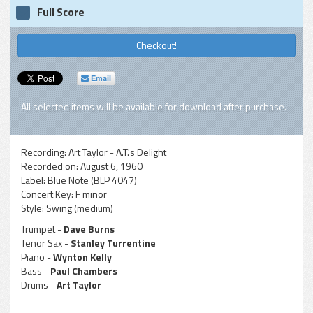
Full Score
Checkout!
Email
All selected items will be available for download after purchase.
Recording:
Art Taylor - A.T.'s Delight
Recorded on:
August 6, 1960
Label:
Blue Note (BLP 4047)
Concert Key:
F minor
Style:
Swing (medium)
Trumpet -
Dave Burns
Tenor Sax -
Stanley Turrentine
Piano -
Wynton Kelly
Bass -
Paul Chambers
Drums -
Art Taylor