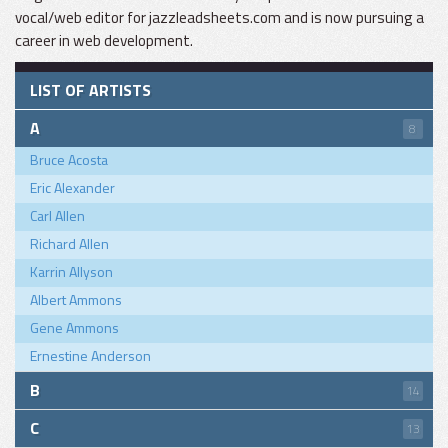
vocal/web editor for jazzleadsheets.com and is now pursuing a
career in web development.
LIST OF ARTISTS
A
8
Bruce Acosta
Eric Alexander
Carl Allen
Richard Allen
Karrin Allyson
Albert Ammons
Gene Ammons
Ernestine Anderson
B
14
C
13