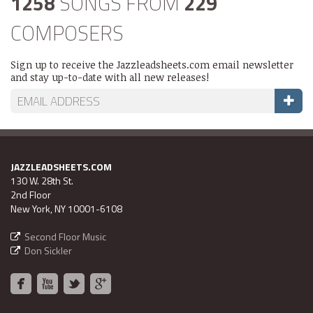
1258
SONGS FROM
229
COMPOSERS
Sign up to receive the Jazzleadsheets.com email newsletter
and stay up-to-date with all new releases!
JAZZLEADSHEETS.COM
130 W. 28th St.
2nd Floor
New York, NY 10001-6108
Second Floor Music
Don Sickler