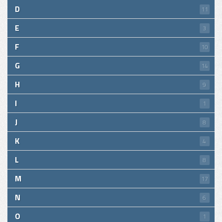
D
11
E
3
F
10
G
14
H
9
I
1
J
8
K
4
L
8
M
17
N
6
O
1