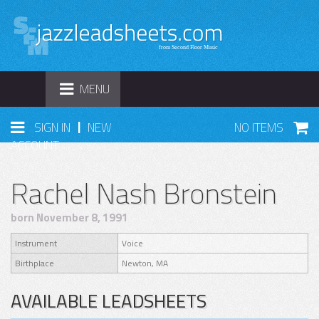
TOGGLE
MENU
NAVIGATION
|
SIGN IN
NEW
NO ITEMS
ACCOUNT
Rachel Nash Bronstein
born November 8, 1991
Instrument
Voice
Birthplace
Newton, MA
AVAILABLE LEADSHEETS