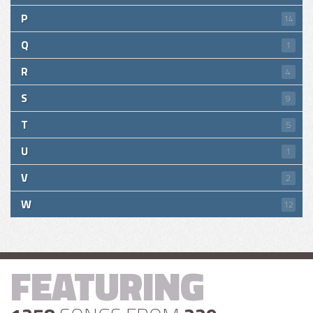
P
14
Q
1
R
4
S
9
T
5
U
1
V
2
W
12
FEATURING