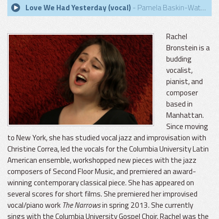
Love We Had Yesterday (vocal)
- Pamela Baskin-Watson
Rachel
Bronstein is a
budding
vocalist,
pianist, and
composer
based in
Manhattan.
Since moving
to New York, she has studied vocal jazz and improvisation with
Christine Correa, led the vocals for the Columbia University Latin
American ensemble, workshopped new pieces with the jazz
composers of Second Floor Music, and premiered an award-
winning contemporary classical piece. She has appeared on
several scores for short films. She premiered her improvised
vocal/piano work
The Narrows
in spring 2013. She currently
sings with the Columbia University Gospel Choir. Rachel was the