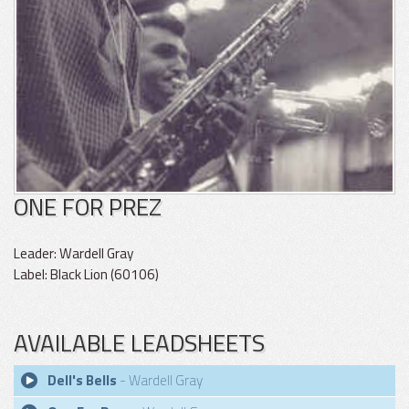
ONE FOR PREZ
Leader: Wardell Gray
Label: Black Lion (60106)
AVAILABLE LEADSHEETS
Dell's Bells
- Wardell Gray