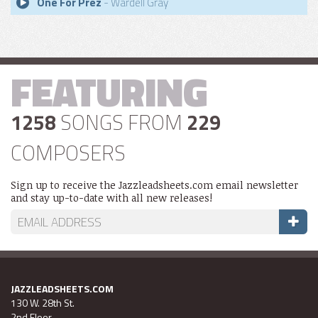
One For Prez
- Wardell Gray
FEATURING
1258
SONGS FROM
229
COMPOSERS
Sign up to receive the Jazzleadsheets.com email newsletter
and stay up-to-date with all new releases!
JAZZLEADSHEETS.COM
130 W. 28th St.
2nd Floor