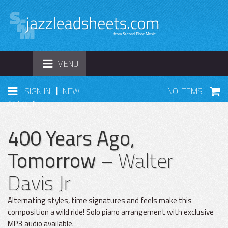
TOGGLE
MENU
NAVIGATION
|
SIGN IN
NEW
NO ITEMS
ACCOUNT
400 Years Ago,
Tomorrow
– Walter
Davis Jr
Alternating styles, time signatures and feels make this
composition a wild ride! Solo piano arrangement with exclusive
MP3 audio available.