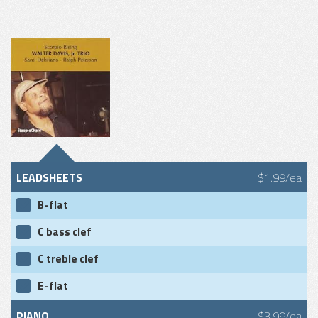
LEADSHEETS
$1.99/ea
B-flat
C bass clef
C treble clef
E-flat
PIANO
$3.99/ea