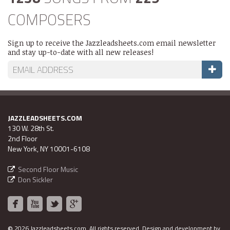
COMPOSERS
Sign up to receive the Jazzleadsheets.com email newsletter
and stay up-to-date with all new releases!
JAZZLEADSHEETS.COM
130 W. 28th St.
2nd Floor
New York, NY 10001-6108
Second Floor Music
Don Sickler
©
2026 Jazzleadsheets.com.
All rights reserved. Design and development by