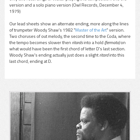
version and a solo piano version (Owl Records, December 4,
1979)
Our lead sheets show an alternate ending, more along the lines
of trumpeter Woody Shaw's 1982 "
Master of the Art
"
version.
Two choruses of out melody, the second time to the Coda, where
the tempo becomes slower then
ritards
into a hold
(fermata)
on
what would have been the first chord of letter D's last section.
Woody Shaw's ending actually just does a slight
ritard
into this
last chord, ending at D.