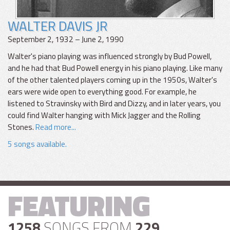
WALTER DAVIS JR
September 2, 1932 – June 2, 1990
Walter's piano playing was influenced strongly by Bud Powell,
and he had that Bud Powell energy in his piano playing. Like many
of the other talented players coming up in the 1950s, Walter's
ears were wide open to everything good. For example, he
listened to Stravinsky with Bird and Dizzy, and in later years, you
could find Walter hanging with Mick Jagger and the Rolling
Stones.
Read more...
5 songs available.
FEATURING
1258
SONGS FROM
229