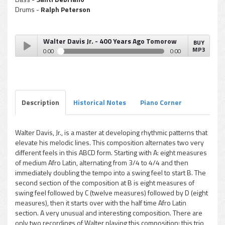
Drums -
Ralph Peterson
Walter Davis Jr. - 400 Years Ago Tomorow
BUY
MP3
0:00
0:00
Walter Davis Jr. - 400 Years Ago Tomorow
Play /
Description
Historical Notes
Piano Corner
Walter Davis, Jr., is a master at developing rhythmic patterns that
elevate his melodic lines. This composition alternates two very
pause
different feels in this ABCD form. Starting with A: eight measures
of medium Afro Latin, alternating from 3/4 to 4/4 and then
immediately doubling the tempo into a swing feel to start B. The
second section of the composition at B is eight measures of
swing feel followed by C (twelve measures) followed by D (eight
measures), then it starts over with the half time Afro Latin
section. A very unusual and interesting composition. There are
only two recordings of Walter playing this composition: this trio