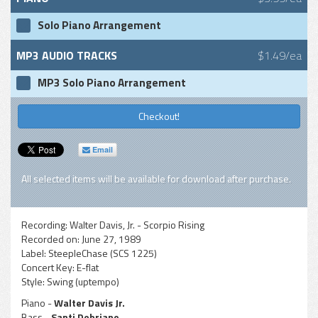
Solo Piano Arrangement
MP3 AUDIO TRACKS
$1.49/ea
MP3 Solo Piano Arrangement
Checkout!
Email
All selected items will be available for download after purchase.
Recording:
Walter Davis, Jr. - Scorpio Rising
Recorded on:
June 27, 1989
Label:
SteepleChase (SCS 1225)
Concert Key:
E-flat
Style:
Swing (uptempo)
Piano -
Walter Davis Jr.
Bass -
Santi Debriano