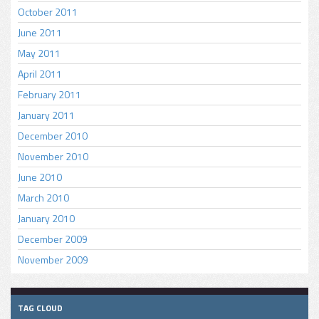
October 2011
June 2011
May 2011
April 2011
February 2011
January 2011
December 2010
November 2010
June 2010
March 2010
January 2010
December 2009
November 2009
TAG CLOUD