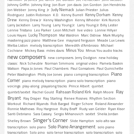
Johnny Griffin
Johnny King
Jon Burr
jon davis
Jon Gordon
Jon Hendricks
Judy Niemack
Jon Webber
Jonny King
Jr
Julian Priester
Julius
Kenny Dorham
Kenny
Rodriguez
Justin Robinson
K.D.
Kenny Burrell
Drew
Kenny Drew Jr
Kenny Washington
Kenny Wheeler
Kirk Nurock
Larry Jackstien
Larry Young
Larry Young Jr.
Larry Young Jr. Billy Lester
Lennie Tristano
Leo Parker
Leon Mitchell
live video
Lonnie Hillyer
Lucky Thompson
Louis Hayes
Mal Waldron
Marc Ostrow
Mark Murphy
mastering jazz piano
Matthew Gee
maynard ferguson
Meade Lux Lewis
Melba Liston
melody transcription
Meredith d'Ambrosio
MIchael
Minus You
Cochrane
Mickey Bass
miles davis
Minus You audio tracks
new composers
new composers. Jerry Dodgion
new holiday
classic
Nick Scheuble
Norman Simmons
original video
Pamela Baskin
Watson
Papa Jo Jones
Paul Chambers
Paul Gonsalves
Paul Quinichette
Piano
Peter Washington
Philly Joe Jones
piano comping transcription
Corner
piano melody transcription
piano solo transcription
piano
voicings
play-along
playalong tracks
Prince Albert
quintet
Ray
Rahsaan Roland Kirk
quintet/sextet
Rachel Gould
Ralph Moore
Bryant
Ray Draper
Ray Starling
Renee Rosnes
Rhythm Section
Workout
Richard Wyands
Rob Bargad
Roger Schore
Roland Alexander
Ronnie Mathews
Roy Hargrove
Ruby Braff
Rudy van Gelder
Ryan Kisor
Santi Debriano
Sara Cassey
Sergio Mihanovich
sextet
Sheila Jordan
Singer's Corner
Shelley Brown
Slide Hampton
solo alto sax
Solo Piano Arrangement
transcription
solo piano
solo piano
transcription
Solo pino
solo tenor transcription
solo transcription
solo