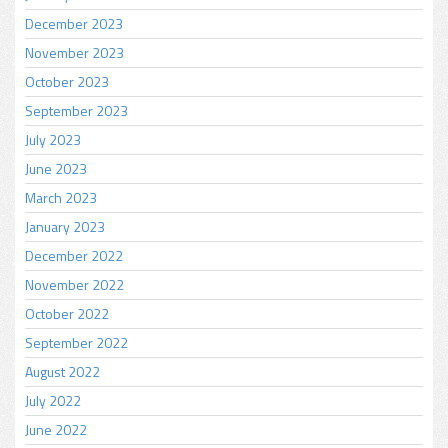
December 2023
November 2023
October 2023
September 2023
July 2023
June 2023
March 2023
January 2023
December 2022
November 2022
October 2022
September 2022
August 2022
July 2022
June 2022