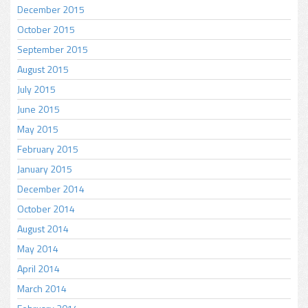
December 2015
October 2015
September 2015
August 2015
July 2015
June 2015
May 2015
February 2015
January 2015
December 2014
October 2014
August 2014
May 2014
April 2014
March 2014