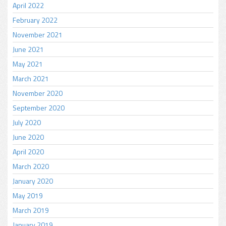
April 2022
February 2022
November 2021
June 2021
May 2021
March 2021
November 2020
September 2020
July 2020
June 2020
April 2020
March 2020
January 2020
May 2019
March 2019
January 2019