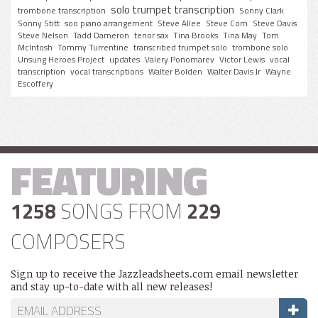
solo trumpet transcription
trombone transcription
Sonny Clark
Sonny Stitt
soo piano arrangement
Steve Allee
Steve Corn
Steve Davis
Steve Nelson
Tadd Dameron
tenor sax
Tina Brooks
Tina May
Tom
McIntosh
Tommy Turrentine
transcribed trumpet solo
trombone solo
Unsung Heroes Project
updates
Valery Ponomarev
Victor Lewis
vocal
transcription
vocal transcriptions
Walter Bolden
Walter Davis Jr
Wayne
Escoffery
FEATURING
1258
SONGS FROM
229
COMPOSERS
Sign up to receive the Jazzleadsheets.com email newsletter
and stay up-to-date with all new releases!