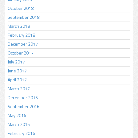
October 2018
September 2018
March 2018
February 2018
December 2017
October 2017
July 2017
June 2017
April 2017
March 2017
December 2016
September 2016
May 2016
March 2016
February 2016