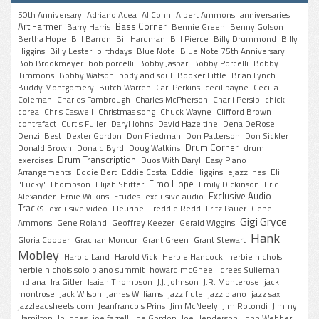
50th Anniversary
Adriano Acea
Al Cohn
Albert Ammons
anniversaries
Art Farmer
Bass Corner
Barry Harris
Bennie Green
Benny Golson
Bertha Hope
Bill Barron
Bill Hardman
Bill Pierce
Billy Drummond
Billy
Higgins
Billy Lester
birthdays
Blue Note
Blue Note 75th Anniversary
Bob Brookmeyer
bob porcelli
Bobby Jaspar
Bobby Porcelli
Bobby
Timmons
Bobby Watson
body and soul
Booker Little
Brian Lynch
Buddy Montgomery
Butch Warren
Carl Perkins
cecil payne
Cecilia
Coleman
Charles Fambrough
Charles McPherson
Charli Persip
chick
corea
Chris Caswell
Christmas song
Chuck Wayne
Clifford Brown
contrafact
Curtis Fuller
Daryl Johns
David Hazeltine
Dena DeRose
Denzil Best
Dexter Gordon
Don Friedman
Don Patterson
Don Sickler
Drum Corner
Donald Brown
Donald Byrd
Doug Watkins
drum
Drum Transcription
exercises
Duos With Daryl
Easy Piano
Arrangements
Eddie Bert
Eddie Costa
Eddie Higgins
ejazzlines
Eli
Elmo Hope
"Lucky" Thompson
Elijah Shiffer
Emily Dickinson
Eric
Exclusive Audio
Alexander
Ernie Wilkins
Etudes
exclusive audio
Tracks
exclusive video
Fleurine
Freddie Redd
Fritz Pauer
Gene
Gigi Gryce
Ammons
Gene Roland
Geoffrey Keezer
Gerald Wiggins
Hank
Gloria Cooper
Grachan Moncur
Grant Green
Grant Stewart
Mobley
Harold Land
Harold Vick
Herbie Hancock
herbie nichols
herbie nichols solo piano summit
howard mcGhee
Idrees Sulieman
indiana
Ira Gitler
Isaiah Thompson
J.J. Johnson
J.R. Monterose
jack
montrose
Jack Wilson
James Williams
jazz flute
jazz piano
jazz sax
jazzleadsheets.com
Jeanfrancois Prins
Jim McNeely
Jim Rotondi
Jimmy
Hamilton
Jo Jones
joe farrell
Joe Gordon
Joe Henderson
John Webber