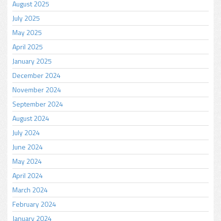
August 2025
July 2025
May 2025
April 2025
January 2025
December 2024
November 2024
September 2024
August 2024
July 2024
June 2024
May 2024
April 2024
March 2024
February 2024
January 2024