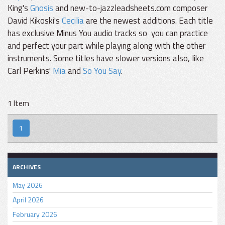
King's
Gnosis
and new-to-jazzleadsheets.com composer
David Kikoski's
Cecilia
are the newest additions. Each title
has exclusive Minus You audio tracks so you can practice
and perfect your part while playing along with the other
instruments. Some titles have slower versions also, like
Carl Perkins'
Mia
and
So You Say
.
1 Item
1
ARCHIVES
May 2026
April 2026
February 2026