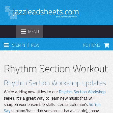
TOGGLE
MENU
NAVIGATION
|
SIGN IN
NEW
NO ITEMS
ACCOUNT
Rhythm Section Workout
Rhythm Section Workshop updates
We're adding new titles to our
Rhythm Section Workshop
series. It's a great way to learn new music that will
sharpen your ensemble skills. Cecilia Coleman's
So You
Say
(a piano/bass duo version is also available), Jonny