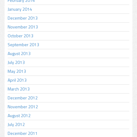
February 2014
January 2014
December 2013
November 2013
October 2013
September 2013
August 2013
July 2013
May 2013
April 2013
March 2013
December 2012
November 2012
August 2012
July 2012
December 2011