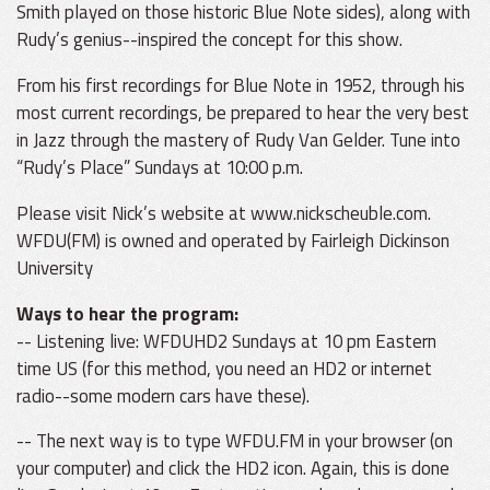
Smith played on those historic Blue Note sides), along with
Rudy’s genius--inspired the concept for this show.
From his first recordings for Blue Note in 1952, through his
most current recordings, be prepared to hear the very best
in Jazz through the mastery of Rudy Van Gelder. Tune into
“Rudy’s Place” Sundays at 10:00 p.m.
Please visit Nick’s website at www.nickscheuble.com.
WFDU(FM) is owned and operated by Fairleigh Dickinson
University
Ways to hear the program:
-- Listening live: WFDUHD2 Sundays at 10 pm Eastern
time US (for this method, you need an HD2 or internet
radio--some modern cars have these).
-- The next way is to type WFDU.FM in your browser (on
your computer) and click the HD2 icon. Again, this is done