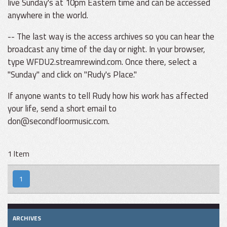
live Sunday's at 10pm Eastern time and can be accessed
anywhere in the world.
-- The last way is the access archives so you can hear the
broadcast any time of the day or night. In your browser,
type WFDU2.streamrewind.com. Once there, select a
"Sunday" and click on "Rudy's Place."
If anyone wants to tell Rudy how his work has affected
your life, send a short email to
don@secondfloormusic.com.
1 Item
1
ARCHIVES