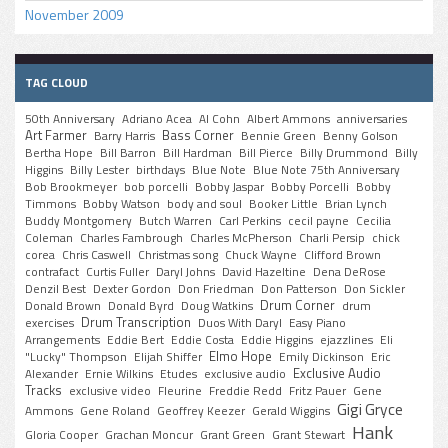
November 2009
TAG CLOUD
50th Anniversary
Adriano Acea
Al Cohn
Albert Ammons
anniversaries
Art Farmer
Bass Corner
Barry Harris
Bennie Green
Benny Golson
Bertha Hope
Bill Barron
Bill Hardman
Bill Pierce
Billy Drummond
Billy
Higgins
Billy Lester
birthdays
Blue Note
Blue Note 75th Anniversary
Bob Brookmeyer
bob porcelli
Bobby Jaspar
Bobby Porcelli
Bobby
Timmons
Bobby Watson
body and soul
Booker Little
Brian Lynch
Buddy Montgomery
Butch Warren
Carl Perkins
cecil payne
Cecilia
Coleman
Charles Fambrough
Charles McPherson
Charli Persip
chick
corea
Chris Caswell
Christmas song
Chuck Wayne
Clifford Brown
contrafact
Curtis Fuller
Daryl Johns
David Hazeltine
Dena DeRose
Denzil Best
Dexter Gordon
Don Friedman
Don Patterson
Don Sickler
Drum Corner
Donald Brown
Donald Byrd
Doug Watkins
drum
Drum Transcription
exercises
Duos With Daryl
Easy Piano
Arrangements
Eddie Bert
Eddie Costa
Eddie Higgins
ejazzlines
Eli
Elmo Hope
"Lucky" Thompson
Elijah Shiffer
Emily Dickinson
Eric
Exclusive Audio
Alexander
Ernie Wilkins
Etudes
exclusive audio
Tracks
exclusive video
Fleurine
Freddie Redd
Fritz Pauer
Gene
Gigi Gryce
Ammons
Gene Roland
Geoffrey Keezer
Gerald Wiggins
Hank
Gloria Cooper
Grachan Moncur
Grant Green
Grant Stewart