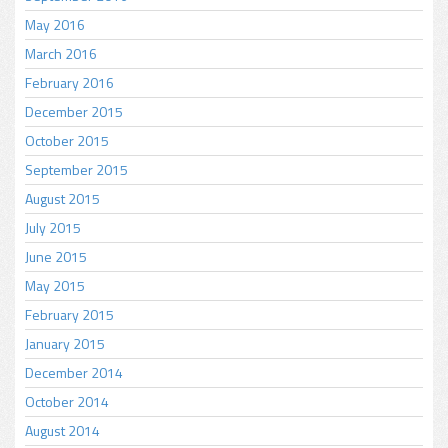
May 2016
March 2016
February 2016
December 2015
October 2015
September 2015
August 2015
July 2015
June 2015
May 2015
February 2015
January 2015
December 2014
October 2014
August 2014