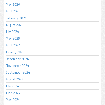
May 2026
April 2026
February 2026
August 2025
July 2025
May 2025
April 2025
January 2025
December 2024
November 2024
September 2024
August 2024
July 2024
June 2024
May 2024