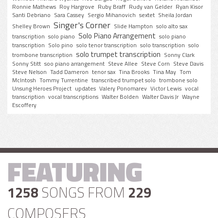
Ronnie Mathews
Roy Hargrove
Ruby Braff
Rudy van Gelder
Ryan Kisor
Santi Debriano
Sara Cassey
Sergio Mihanovich
sextet
Sheila Jordan
Singer's Corner
Shelley Brown
Slide Hampton
solo alto sax
Solo Piano Arrangement
transcription
solo piano
solo piano
transcription
Solo pino
solo tenor transcription
solo transcription
solo
solo trumpet transcription
trombone transcription
Sonny Clark
Sonny Stitt
soo piano arrangement
Steve Allee
Steve Corn
Steve Davis
Steve Nelson
Tadd Dameron
tenor sax
Tina Brooks
Tina May
Tom
McIntosh
Tommy Turrentine
transcribed trumpet solo
trombone solo
Unsung Heroes Project
updates
Valery Ponomarev
Victor Lewis
vocal
transcription
vocal transcriptions
Walter Bolden
Walter Davis Jr
Wayne
Escoffery
FEATURING
1258
SONGS FROM
229
COMPOSERS