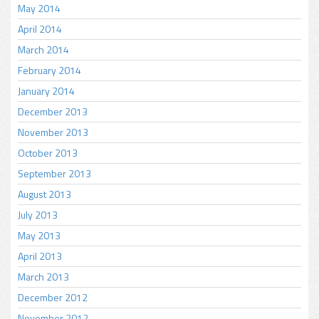
May 2014
April 2014
March 2014
February 2014
January 2014
December 2013
November 2013
October 2013
September 2013
August 2013
July 2013
May 2013
April 2013
March 2013
December 2012
November 2012