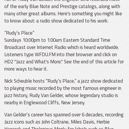
of the early Blue Note and Prestige catalogs, along with
many other great albums. Here's something you might like
to know about: a radio show dedicated to his work.
“Rudy’s Place”
Sundays 10:00pm to 1:00am Eastern Standard Time
Broadcast over Internet Radio which is heard worldwide.
Listeners type WFDU.FM into their browser and click on
HD2 "Jazz and What's More." See the end of this article for
more ways to hear it.
Nick Scheuble hosts “Rudy’s Place,” a jazz show dedicated
to playing music recorded by the most famous engineer in
jazz history, Rudy Van Gelder, whose legendary studio is
nearby in Englewood Cliffs, New Jersey.
Van Gelder’s career has spanned over 6 decades, recording
Jazz icons such as John Coltrane, Miles Davis, Herbie
Hancock and Thelonious Monk; for labels such as Blue