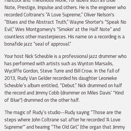
Note, Prestige, Impulse and others. He is the engineer who
recorded Coltrane's “A Love Supreme,” Oliver Nelson's
“Blues and the Abstract Truth,” Wayne Shorter's “Speak No
Evil,” Wes Montgomery's “Smokin' at the Half Note” and
countless other masterpieces. His name on a recording is a
bonafide jazz “seal of approval.”
Your host Nick Scheuble is a professional jazz drummer who
has performed with artists such as Wynton Marsalis,
Wycliffe Gordon, Steve Turre and Bill Crow. In the fall of
2013, Rudy Van Gelder recorded his daughter Leonieke
Scheuble’s album entitled, “Debut.” Nick drummed on half
the record and Jimmy Cobb (drummer on Miles Davis’ "Kind
of Blue") drummed on the other half.
The magic of Rudy’s studio--Rudy saying “Those are the
steps where John Coltrane sat after he recorded 'A Love
Supreme'” and hearing “The Old Girl,” (the organ that Jimmy