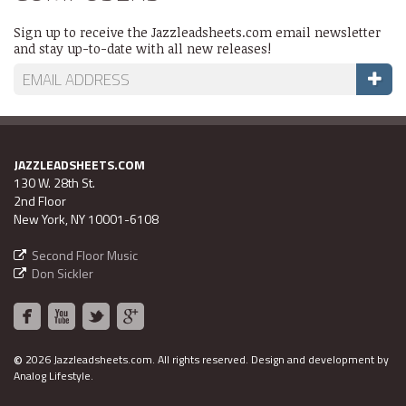
Sign up to receive the Jazzleadsheets.com email newsletter
and stay up-to-date with all new releases!
JAZZLEADSHEETS.COM
130 W. 28th St.
2nd Floor
New York, NY 10001-6108
Second Floor Music
Don Sickler
©
2026 Jazzleadsheets.com.
All rights reserved. Design and development by
Analog Lifestyle
.