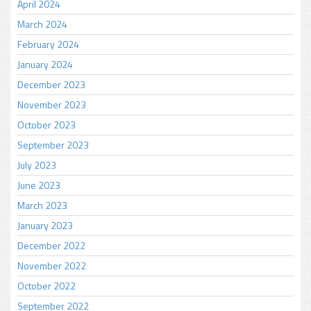
April 2024
March 2024
February 2024
January 2024
December 2023
November 2023
October 2023
September 2023
July 2023
June 2023
March 2023
January 2023
December 2022
November 2022
October 2022
September 2022