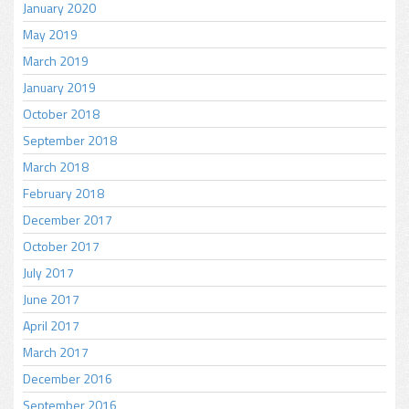
January 2020
May 2019
March 2019
January 2019
October 2018
September 2018
March 2018
February 2018
December 2017
October 2017
July 2017
June 2017
April 2017
March 2017
December 2016
September 2016