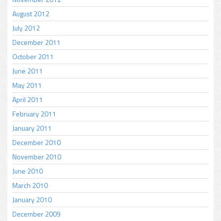
August 2012
July 2012
December 2011
October 2011
June 2011
May 2011
April 2011
February 2011
January 2011
December 2010
November 2010
June 2010
March 2010
January 2010
December 2009