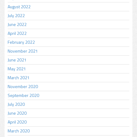
August 2022
July 2022
June 2022
April 2022
February 2022
November 2021
June 2021
May 2021
March 2021
November 2020
September 2020
July 2020
June 2020
April 2020
March 2020