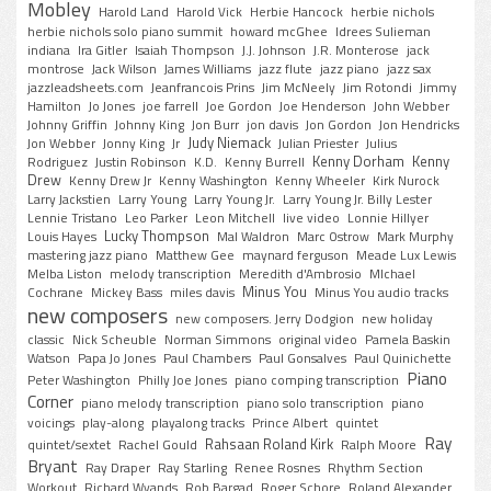
Mobley
Harold Land
Harold Vick
Herbie Hancock
herbie nichols
herbie nichols solo piano summit
howard mcGhee
Idrees Sulieman
indiana
Ira Gitler
Isaiah Thompson
J.J. Johnson
J.R. Monterose
jack
montrose
Jack Wilson
James Williams
jazz flute
jazz piano
jazz sax
jazzleadsheets.com
Jeanfrancois Prins
Jim McNeely
Jim Rotondi
Jimmy
Hamilton
Jo Jones
joe farrell
Joe Gordon
Joe Henderson
John Webber
Johnny Griffin
Johnny King
Jon Burr
jon davis
Jon Gordon
Jon Hendricks
Judy Niemack
Jon Webber
Jonny King
Jr
Julian Priester
Julius
Kenny Dorham
Kenny
Rodriguez
Justin Robinson
K.D.
Kenny Burrell
Drew
Kenny Drew Jr
Kenny Washington
Kenny Wheeler
Kirk Nurock
Larry Jackstien
Larry Young
Larry Young Jr.
Larry Young Jr. Billy Lester
Lennie Tristano
Leo Parker
Leon Mitchell
live video
Lonnie Hillyer
Lucky Thompson
Louis Hayes
Mal Waldron
Marc Ostrow
Mark Murphy
mastering jazz piano
Matthew Gee
maynard ferguson
Meade Lux Lewis
Melba Liston
melody transcription
Meredith d'Ambrosio
MIchael
Minus You
Cochrane
Mickey Bass
miles davis
Minus You audio tracks
new composers
new composers. Jerry Dodgion
new holiday
classic
Nick Scheuble
Norman Simmons
original video
Pamela Baskin
Watson
Papa Jo Jones
Paul Chambers
Paul Gonsalves
Paul Quinichette
Piano
Peter Washington
Philly Joe Jones
piano comping transcription
Corner
piano melody transcription
piano solo transcription
piano
voicings
play-along
playalong tracks
Prince Albert
quintet
Ray
Rahsaan Roland Kirk
quintet/sextet
Rachel Gould
Ralph Moore
Bryant
Ray Draper
Ray Starling
Renee Rosnes
Rhythm Section
Workout
Richard Wyands
Rob Bargad
Roger Schore
Roland Alexander