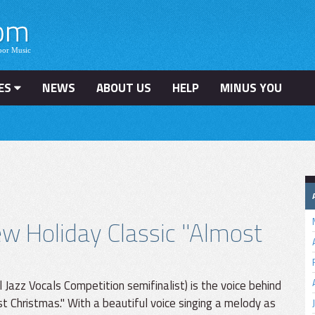
ES
NEWS
ABOUT US
HELP
MINUS YOU
w Holiday Classic "Almost
Jazz Vocals Competition semifinalist) is the voice behind
 Christmas." With a beautiful voice singing a melody as