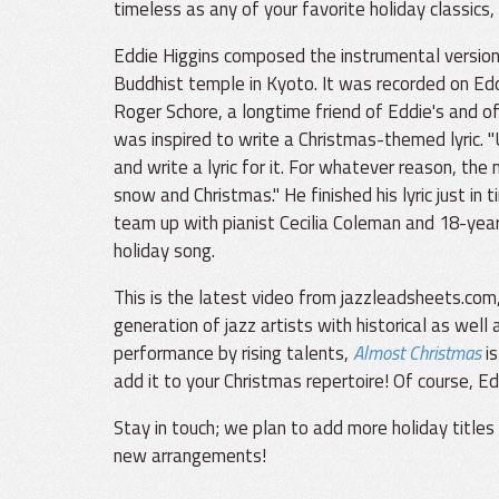
timeless as any of your favorite holiday classics, 
Eddie Higgins composed the instrumental version 
Buddhist temple in Kyoto. It was recorded on Eddi
Roger Schore, a longtime friend of Eddie's and of
was inspired to write a Christmas-themed lyric. "
and write a lyric for it. For whatever reason, t
snow and Christmas." He finished his lyric just in
team up with pianist Cecilia Coleman and 18-yea
holiday song.
This is the latest video from jazzleadsheets.com
generation of jazz artists with historical as well 
performance by rising talents,
Almost Christmas
is
add it to your Christmas repertoire! Of course, Ed
Stay in touch; we plan to add more holiday title
new arrangements!