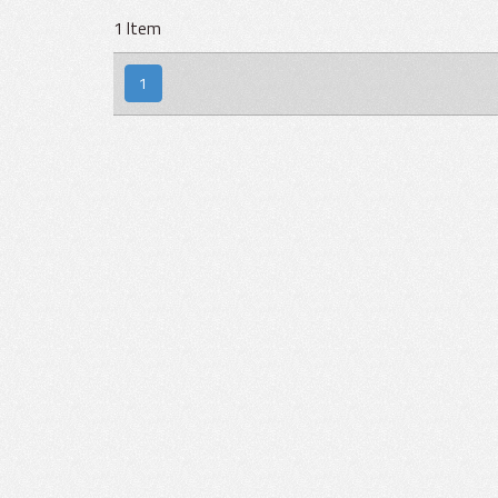
1 Item
1