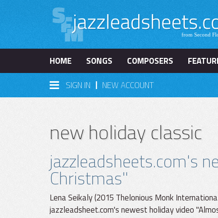
HOME
SONGS
COMPOSERS
FEATUR
|
SIGN IN
NEW ACCOUNT
new holiday classic
jazzleadsheets.com's ne
Christmas"
Lena Seikaly (2015 Thelonious Monk International 
jazzleadsheet.com's newest holiday video "Almost