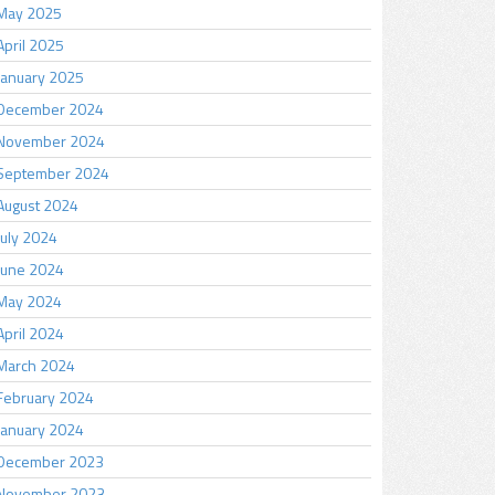
May 2025
April 2025
January 2025
December 2024
November 2024
September 2024
August 2024
July 2024
June 2024
May 2024
April 2024
March 2024
February 2024
January 2024
December 2023
November 2023