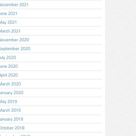
November 2021
June 2021
May 2021
March 2021
November 2020
September 2020
July 2020
June 2020
April 2020
March 2020
January 2020
May 2019
March 2019
January 2019
October 2018