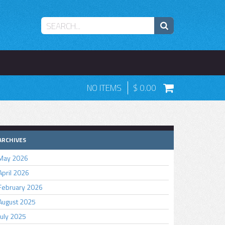
NO ITEMS
0.00
ARCHIVES
May 2026
April 2026
February 2026
August 2025
July 2025