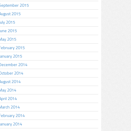
September 2015
August 2015
July 2015
June 2015
May 2015
February 2015
January 2015
December 2014
October 2014
August 2014
May 2014
April 2014
March 2014
February 2014
January 2014