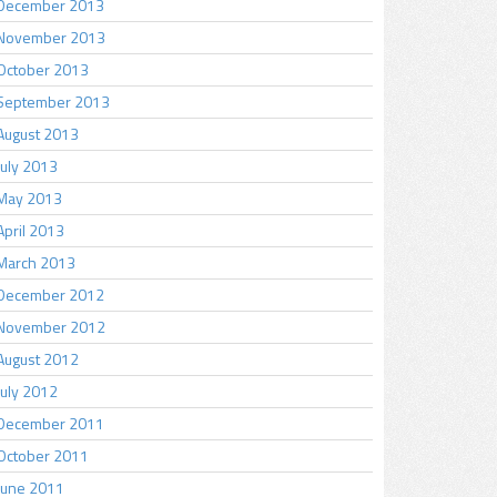
December 2013
November 2013
October 2013
September 2013
August 2013
July 2013
May 2013
April 2013
March 2013
December 2012
November 2012
August 2012
July 2012
December 2011
October 2011
June 2011