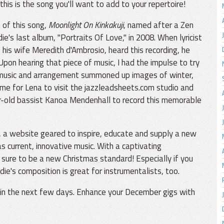
this is the song you'll want to add to your repertoire!
of this song,
Moonlight On Kinkakuji
, named after a Zen
e's last album, "Portraits Of Love," in 2008. When lyricist
 his wife Meredith d'Ambrosio, heard this recording, he
Upon hearing that piece of music, I had the impulse to try
he music and arrangement summoned up images of winter,
 time for Lena to visit the jazzleadsheets.com studio and
r-old bassist Kanoa Mendenhall to record this memorable
, a website geared to inspire, educate and supply a new
as current, innovative music. With a captivating
 sure to be a new Christmas standard! Especially if you
die's composition is great for instrumentalists, too.
s in the next few days. Enhance your December gigs with