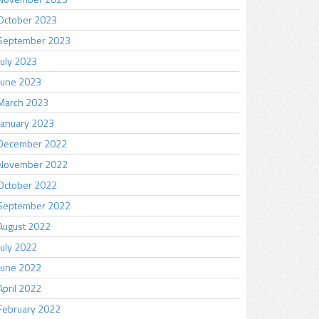
October 2023
September 2023
July 2023
June 2023
March 2023
January 2023
December 2022
November 2022
October 2022
September 2022
August 2022
July 2022
June 2022
April 2022
February 2022