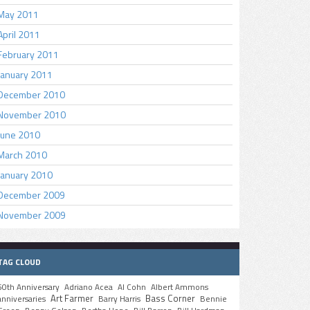
May 2011
April 2011
February 2011
January 2011
December 2010
November 2010
June 2010
March 2010
January 2010
December 2009
November 2009
TAG CLOUD
50th Anniversary
Adriano Acea
Al Cohn
Albert Ammons
Art Farmer
Bass Corner
anniversaries
Barry Harris
Bennie