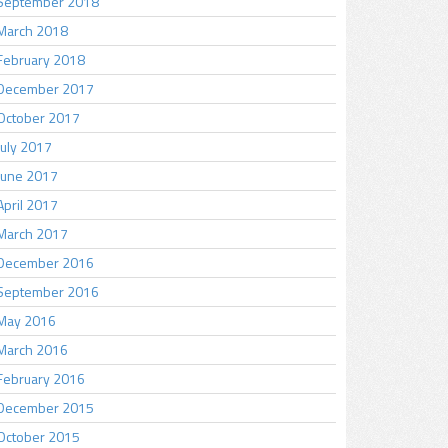
September 2018
March 2018
February 2018
December 2017
October 2017
July 2017
June 2017
April 2017
March 2017
December 2016
September 2016
May 2016
March 2016
February 2016
December 2015
October 2015