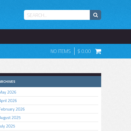
NO ITEMS
0.00
ARCHIVES
May 2026
April 2026
February 2026
August 2025
July 2025