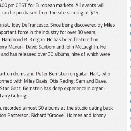
:00 pm CEST for European markets. All events will
 can be purchased from the site starting at $15.
nist, Joey DeFrancesco. Since being discovered by Miles
ortant force in the industry for over 30 years,
f the Hammond B-3 organ. He has been featured on
enry Mancini, David Sanborn and John McLaughlin. He
 and has released over 30 albums, nine of which were
art on drums and Peter Bernstein on guitar. Hart, who
formed with Miles Davis, Otis Reding, Sam and Dave,
 Stan Getz. Bernstein has deep experience in organ-
Larry Goldings.
, recorded almost 50 albums at the studio dating back
 Don Patterson, Richard "Groove" Holmes and Johnny