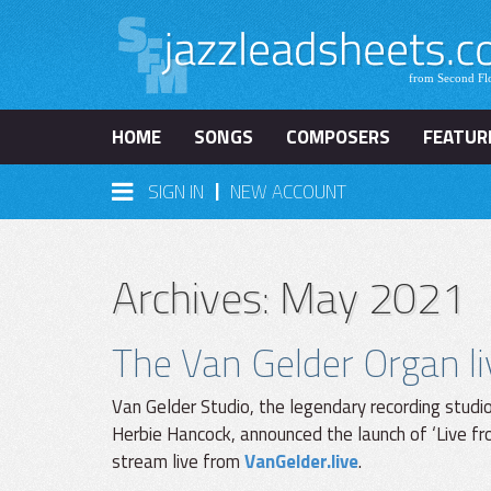
HOME
SONGS
COMPOSERS
FEATUR
|
SIGN IN
NEW ACCOUNT
Archives: May 2021
The Van Gelder Organ l
Van Gelder Studio, the legendary recording studi
Herbie Hancock, announced the launch of ‘Live fro
stream live from
VanGelder.live
.