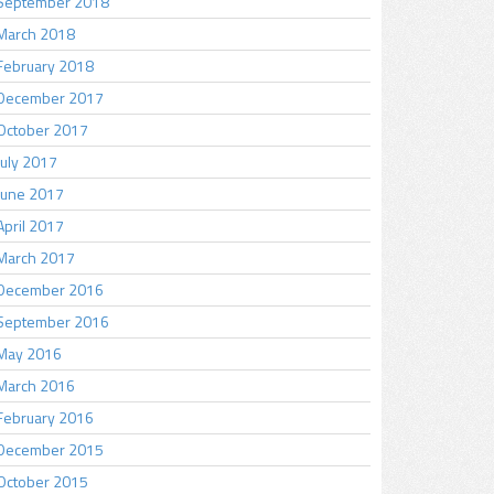
September 2018
March 2018
February 2018
December 2017
October 2017
July 2017
June 2017
April 2017
March 2017
December 2016
September 2016
May 2016
March 2016
February 2016
December 2015
October 2015