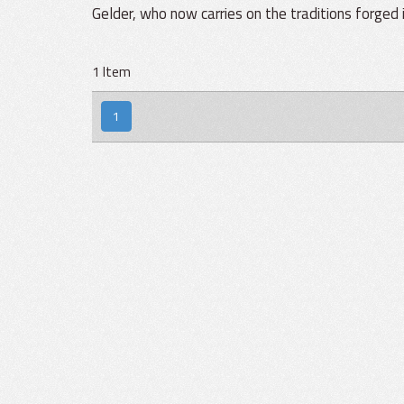
Gelder, who now carries on the traditions forged i
1 Item
1