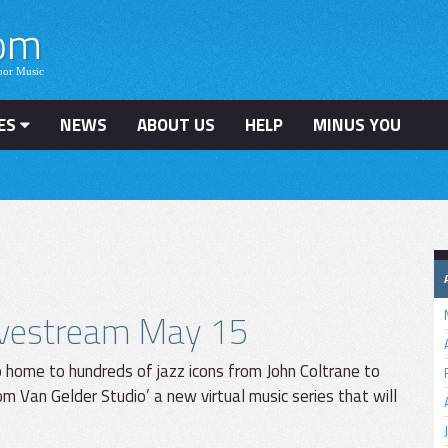
ES
NEWS
ABOUT US
HELP
MINUS YOU
ivestream May 15
o home to hundreds of jazz icons from John Coltrane to
m Van Gelder Studio’ a new virtual music series that will