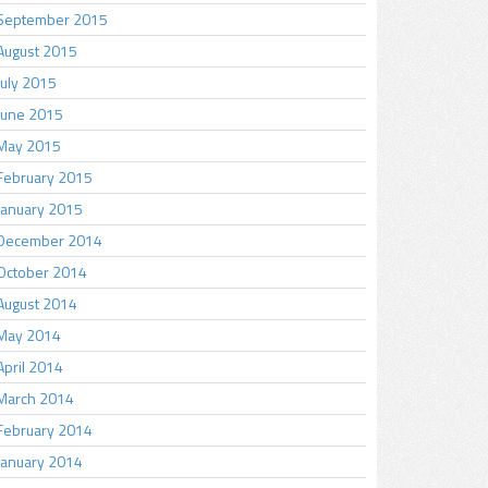
September 2015
August 2015
July 2015
June 2015
May 2015
February 2015
January 2015
December 2014
October 2014
August 2014
May 2014
April 2014
March 2014
February 2014
January 2014