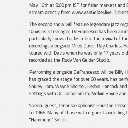
May 16th at 8:00 pm JST for Asian markets and 8
stream directly from www.VanGelder.live. Tickets
The second show will feature legendary jazz orga
Davis as a teenager, DeFrancesco has been an imp
particularly known for his role in the revival o
recordings alongside Miles Davis, Ray Charles, H
toured with Davis when he was only 17 years old
recorded at the Rudy Van Gelder Studio.
Performing alongside DeFrancesco will be Billy H
has graced the stage for over 60 years, has per
Shirley Horn, Wayne Shorter, Herbie Hancock and
settings with Dr. Lonnie Smith, Melvin Rhyne and 
Special guest, tenor saxophonist Houston Person
to 1966. Many of those with organists including
"Hammond" Smith.