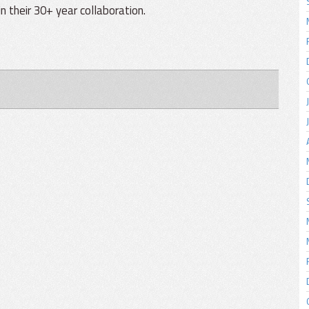
n their 30+ year collaboration.