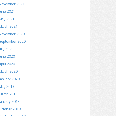
November 2021
June 2021
May 2021
March 2021
November 2020
September 2020
July 2020
June 2020
April 2020
March 2020
January 2020
May 2019
March 2019
January 2019
October 2018