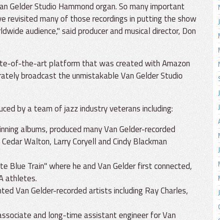
 Van Gelder Studio Hammond organ. So many important
ve revisited many of those recordings in putting the show
rldwide audience," said producer and musical director, Don
ate-of-the-art platform that was created with Amazon
urately broadcast the unmistakable Van Gelder Studio
uced by a team of jazz industry veterans including:
winning albums, produced many Van Gelder-recorded
, Cedar Walton, Larry Coryell and Cindy Blackman
ate Blue Train" where he and Van Gelder first connected,
A athletes.
ed Van Gelder-recorded artists including Ray Charles,
 associate and long-time assistant engineer for Van