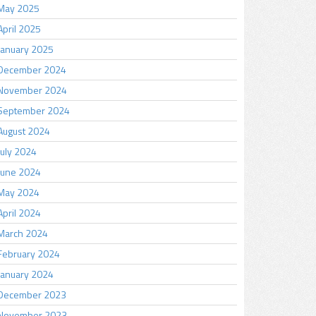
May 2025
April 2025
January 2025
December 2024
November 2024
September 2024
August 2024
July 2024
June 2024
May 2024
April 2024
March 2024
February 2024
January 2024
December 2023
November 2023