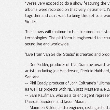
"We're very excited to do a show featuring the
albums were recorded on that very instrument. I'
together and can't wait to bring this set to a wo
Sickler.
The shows will continue to be streamed on a st
technologies. The platform is engineered to acc
sound live and worldwide.
‘Live from Van Gelder Studio’ is created and prod
-- Don Sickler, producer of five Grammy award-
artists including Joe Henderson, Freddie Hubbard
Santana.
-- Phil Coady, producer of John Coltrane's "Ultim
as well as projects with NEA Jazz Masters & NB
-- Sam Kaufman, who as a talent agent represent
Pharoah Sanders, and Jason Moran.
-- Maureen Sickler, audio engineer, distinguished