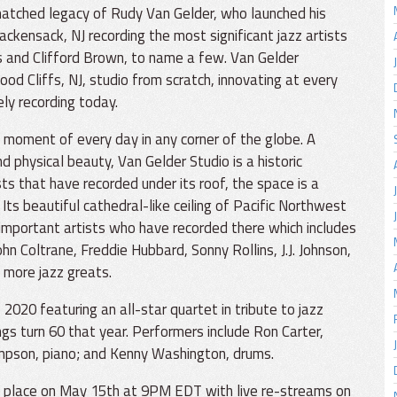
atched legacy of Rudy Van Gelder, who launched his
Hackensack, NJ recording the most significant jazz artists
s and Clifford Brown, to name a few. Van Gelder
d Cliffs, NJ, studio from scratch, innovating at every
ely recording today.
 moment of every day in any corner of the globe. A
nd physical beauty, Van Gelder Studio is a historic
sts that have recorded under its roof, the space is a
ts beautiful cathedral-like ceiling of Pacific Northwest
 important artists who have recorded there which includes
n Coltrane, Freddie Hubbard, Sonny Rollins, J.J. Johnson,
 more jazz greats.
020 featuring an all-star quartet in tribute to jazz
 turn 60 that year. Performers include Ron Carter,
ompson, piano; and Kenny Washington, drums.
e place on May 15th at 9PM EDT with live re-streams on