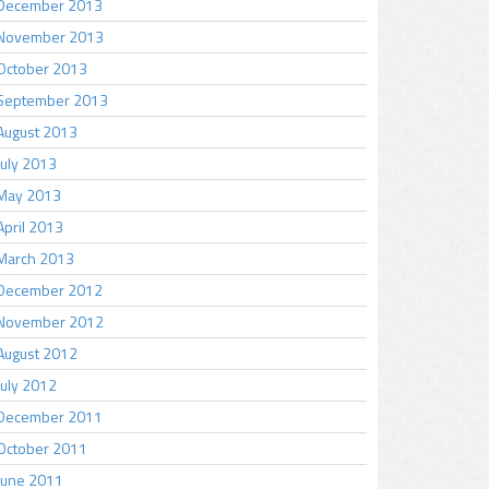
December 2013
November 2013
October 2013
September 2013
August 2013
July 2013
May 2013
April 2013
March 2013
December 2012
November 2012
August 2012
July 2012
December 2011
October 2011
June 2011