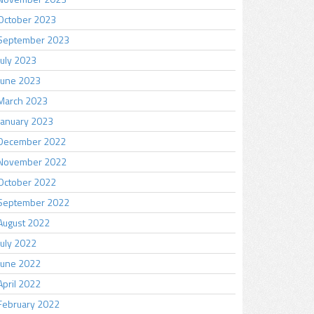
October 2023
September 2023
July 2023
June 2023
March 2023
January 2023
December 2022
November 2022
October 2022
September 2022
August 2022
July 2022
June 2022
April 2022
February 2022