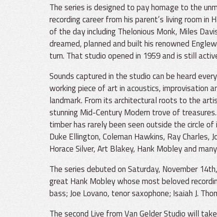
The series is designed to pay homage to the unm
recording career from his parent’s living room in 
of the day including Thelonious Monk, Miles Davi
dreamed, planned and built his renowned Englewoo
turn. That studio opened in 1959 and is still activ
Sounds captured in the studio can be heard every
working piece of art in acoustics, improvisation a
landmark. From its architectural roots to the arti
stunning Mid-Century Modern trove of treasures. I
timber has rarely been seen outside the circle of
Duke Ellington, Coleman Hawkins, Ray Charles, Joh
Horace Silver, Art Blakey, Hank Mobley and many
The series debuted on Saturday, November 14th, 2
great Hank Mobley whose most beloved recordings
bass; Joe Lovano, tenor saxophone; Isaiah J. Th
The second Live from Van Gelder Studio will tak