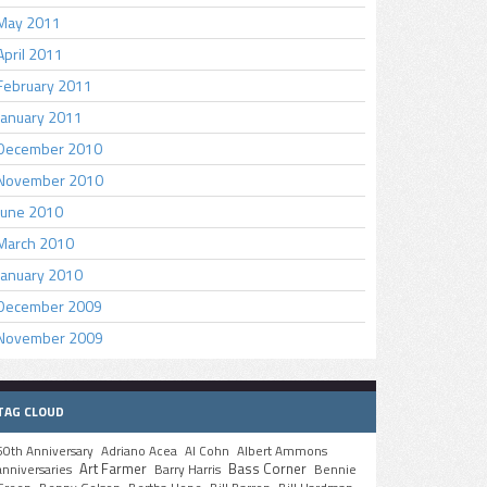
May 2011
April 2011
February 2011
January 2011
December 2010
November 2010
June 2010
March 2010
January 2010
December 2009
November 2009
TAG CLOUD
50th Anniversary
Adriano Acea
Al Cohn
Albert Ammons
Art Farmer
Bass Corner
anniversaries
Barry Harris
Bennie