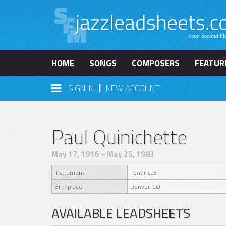
HOME
SONGS
COMPOSERS
FEATUR
|
SIGN IN
NEW ACCOUNT
Paul Quinichette
May 17, 1916 – May 25, 1983
Instrument
Tenor Sax
Birthplace
Denver, CO
AVAILABLE LEADSHEETS