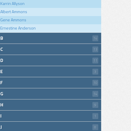
Karrin Allyson
Albert Ammons
Gene Ammons
Ernestine Anderson
B
14
C
13
D
11
E
3
F
10
G
14
H
9
I
1
J
8