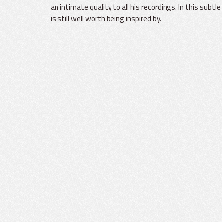
an intimate quality to all his recordings. In this subt
is still well worth being inspired by.