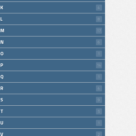
K
4
L
8
M
17
N
6
O
1
P
14
Q
1
R
4
S
9
T
5
U
1
V
2