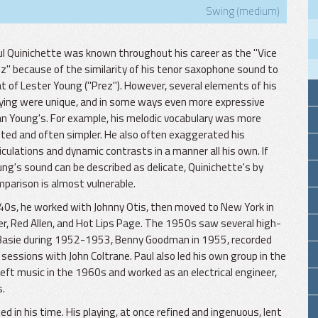
Swing (medium)
l Quinichette was known throughout his career as the "Vice
z" because of the similarity of his tenor saxophone sound to
t of Lester Young ("Prez"). However, several elements of his
ying were unique, and in some ways even more expressive
n Young's. For example, his melodic vocabulary was more
ited and often simpler. He also often exaggerated his
iculations and dynamic contrasts in a manner all his own. If
ng's sound can be described as delicate, Quinichette's by
parison is almost vulnerable.
940s, he worked with Johnny Otis, then moved to New York in
er, Red Allen, and Hot Lips Page. The 1950s saw several high-
nt Basie during 1952-1953, Benny Goodman in 1955, recorded
sessions with John Coltrane. Paul also led his own group in the
left music in the 1960s and worked as an electrical engineer,
s.
in his time. His playing, at once refined and ingenuous, lent