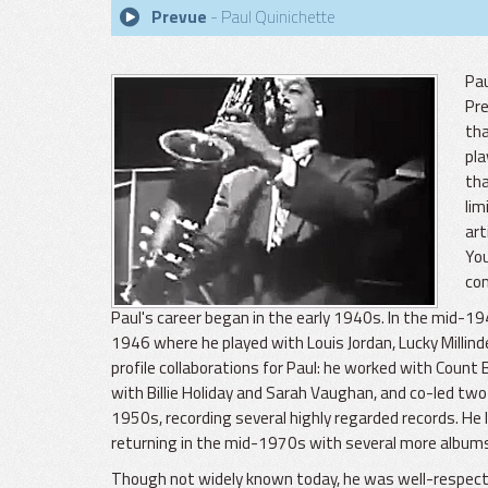
Prevue
- Paul Quinichette
Pau
Pre
tha
pla
tha
lim
art
You
com
Paul's career began in the early 1940s. In the mid-1
1946 where he played with Louis Jordan, Lucky Millind
profile collaborations for Paul: he worked with Cou
with Billie Holiday and Sarah Vaughan, and co-led two 
1950s, recording several highly regarded records. He 
returning in the mid-1970s with several more album
Though not widely known today, he was well-respected 