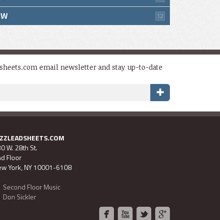
W
12
dsheets.com email newsletter and stay up-to-date
AZZLEADSHEETS.COM
0 W. 28th St.
d Floor
w York, NY 10001-6108
Second Floor Music
Don Sickler