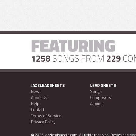
FEATURING
1258
SONGS FROM
229
CO
JAZZLEADSHEETS
LEAD SHEETS
News
Songs
About Us
Composers
Help
Albums
Contact
Terms of Service
Privacy Policy
©
2026 Jazzleadsheets.com.
All rights reserved. Design and d