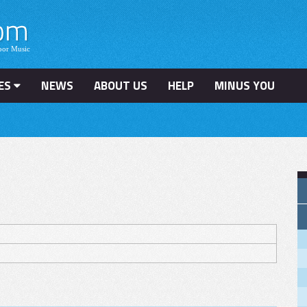
ES
NEWS
ABOUT US
HELP
MINUS YOU