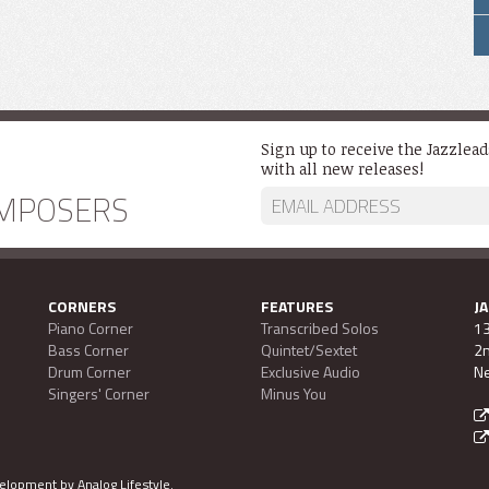
Sign up to receive the Jazzlea
with all new releases!
MPOSERS
CORNERS
FEATURES
J
Piano Corner
Transcribed Solos
13
Bass Corner
Quintet/Sextet
2n
Drum Corner
Exclusive Audio
Ne
Singers' Corner
Minus You
evelopment by
Analog Lifestyle
.