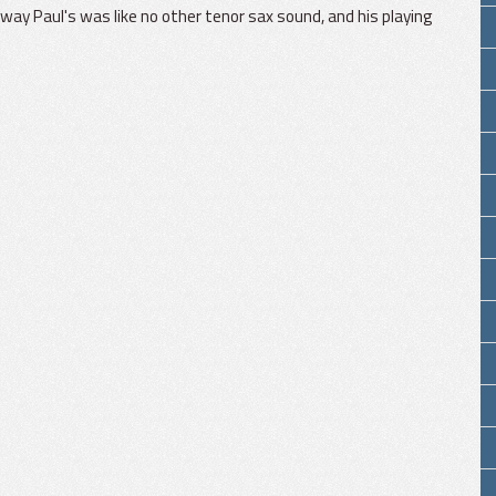
le way Paul's was like no other tenor sax sound, and his playing