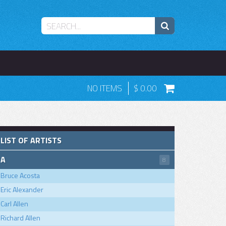
NO ITEMS
0.00
LIST OF ARTISTS
A
8
Bruce Acosta
Eric Alexander
Carl Allen
Richard Allen