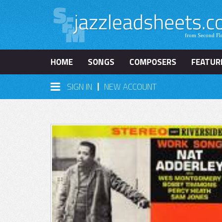
HOME
SONGS
COMPOSERS
FEATUR
|
SIGN IN
NEW ACCOUNT