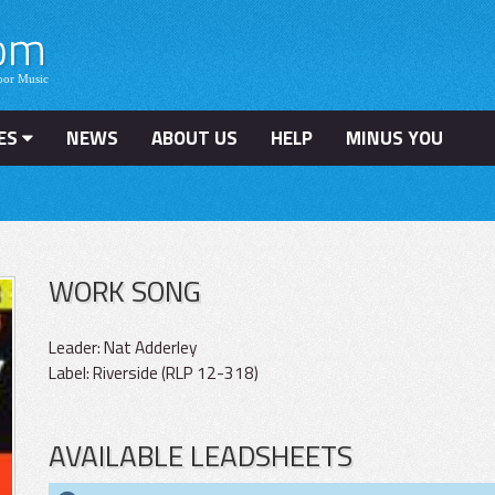
ES
NEWS
ABOUT US
HELP
MINUS YOU
WORK SONG
Leader: Nat Adderley
Label: Riverside (RLP 12-318)
AVAILABLE LEADSHEETS