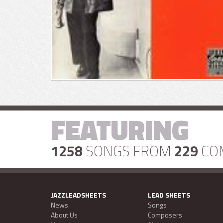
FEATURING
1258
SONGS FROM
229
CO
JAZZLEADSHEETS
LEAD SHEETS
News
Songs
About Us
Composers