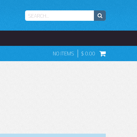
NO ITEMS
0.00