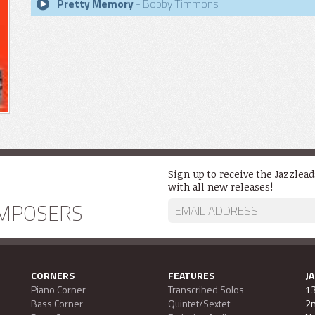
Pretty Memory
- Bobby Timmons
Sign up to receive the Jazzlea
with all new releases!
MPOSERS
CORNERS
FEATURES
J
Piano Corner
Transcribed Solos
13
Bass Corner
Quintet/Sextet
2n