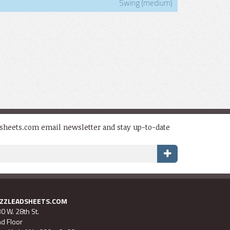
Swing (medium)
dsheets.com email newsletter and stay up-to-date
AZZLEADSHEETS.COM
0 W. 28th St.
d Floor