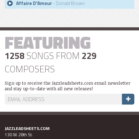
Affaire D'Amour
- Donald Brown
FEATURING
1258
SONGS FROM
229
COMPOSERS
Sign up to receive the Jazzleadsheets.com email newsletter
and stay up-to-date with all new releases!
JAZZLEADSHEETS.COM
130 W. 28th St.