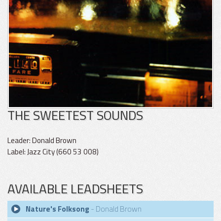
THE SWEETEST SOUNDS
Leader: Donald Brown
Label: Jazz City (660 53 008)
AVAILABLE LEADSHEETS
Nature's Folksong
- Donald Brown