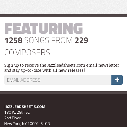
FEATURING
1258
SONGS FROM
229
COMPOSERS
Sign up to receive the Jazzleadsheets.com email newsletter
and stay up-to-date with all new releases!
JAZZLEADSHEETS.COM
130 W. 28th St.
2nd Floor
New York, NY 10001-6108