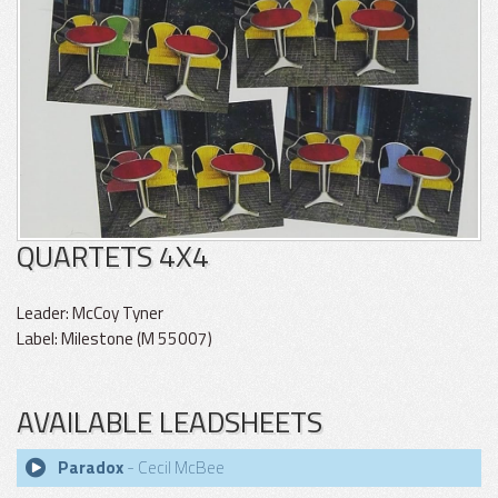
QUARTETS 4X4
Leader: McCoy Tyner
Label: Milestone (M 55007)
AVAILABLE LEADSHEETS
Paradox
- Cecil McBee