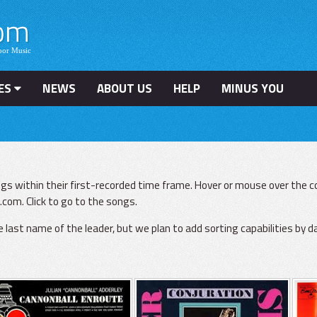
ES
NEWS
ABOUT US
HELP
MINUS YOU
gs within their first-recorded time frame. Hover or mouse over the co
com. Click to go to the songs.
he last name of the leader, but we plan to add sorting capabilities by d