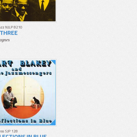
azz NJLP 8210
THREE
aynes
ss SJP 128
LECTIONS IN BLUE