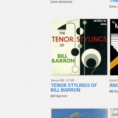
THE
Gene Ammons
Gene
Savoy MG 12160
Early
TENOR STYLINGS OF
AN
BILL BARRON
Micke
Bill Barron