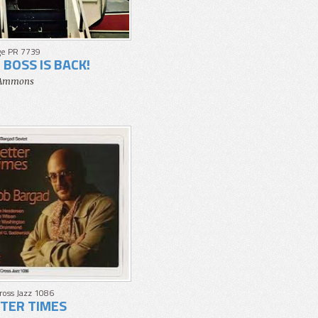
ge PR 7739
 BOSS IS BACK!
 Ammons
Cross Jazz 1086
TER TIMES