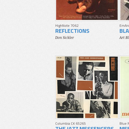
HighNote 7062
EmAr
REFLECTIONS
BLA
Don Sickler
Art B
Columbia CK 65265
Blue 
THE JAZZ MESSENGERS
MEE