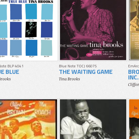
Note BLP 4041
Blue Note TOCJ 66075
EmArc
E BLUE
THE WAITING GAME
BRO
INC.
Brooks
Tina Brooks
Cliff