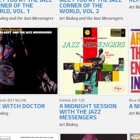
NER OF THE
CORNER OF THE
Art B
LD, VOL. 1
WORLD, VOL. 2
lakey and the Jazz Messengers
Art Blakey and the Jazz Messengers
Note BST 84258
Elektra EKI 120
Blue 
E WITCH DOCTOR
A MIDNIGHT SESSION
A N
WITH THE JAZZ
lakey
Art B
MESSENGERS
Art Blakey