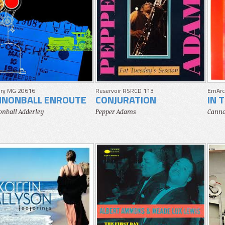
ry MG 20616
Reservoir RSRCD 113
EmArc
NNONBALL ENROUTE
CONJURATION
IN 
nball Adderley
Pepper Adams
Canno