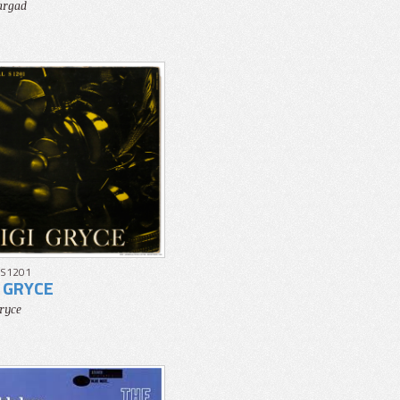
argad
 S1201
I GRYCE
Gryce