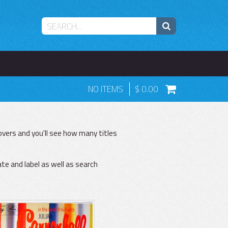
NO ITEMS
0.00
vers and you'll see how many titles
ate and label as well as search