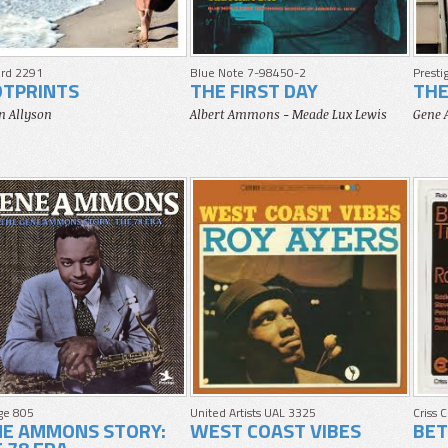
rd 2291
Blue Note 7-98450-2
Presti
OTPRINTS
THE FIRST DAY
THE
n Allyson
Albert Ammons - Meade Lux Lewis
Gene
ige 805
United Artists UAL 3325
Criss 
NE AMMONS STORY:
WEST COAST VIBES
BET