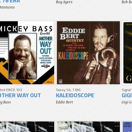
 78 ERA
Roy Ayers
Rob B
 Ammons
 Bird EBCD 103
Savoy SJL 1186
Signal
OTHER WAY OUT
KALEIDOSCOPE
GIG
y Bass
Eddie Bert
Gigi 