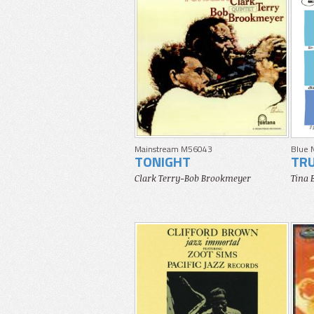
Mainstream M56043
Blue 
TONIGHT
TRU
Clark Terry-Bob Brookmeyer
Tina 