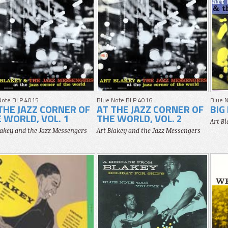
Note BLP 4015
Blue Note BLP 4016
Blue 
THE JAZZ CORNER OF
AT THE JAZZ CORNER OF
BIG
 WORLD, VOL. 1
THE WORLD, VOL. 2
Art B
lakey and the Jazz Messengers
Art Blakey and the Jazz Messengers