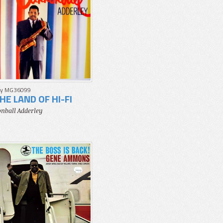
y MG36099
THE LAND OF HI-FI
nball Adderley