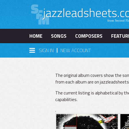
HOME
SONGS
COMPOSERS
FEATUR
|
SIGN IN
NEW ACCOUNT
The original album covers show the son
from each album are on jazzleadsheets.
The current listing is alphabetical by t
capabilities.
.