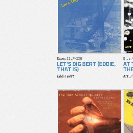
Essex ESLP-208
Blue 
LET'S DIG BERT (EDDIE,
AT 
THAT IS)
THE
Eddie Bert
Art B