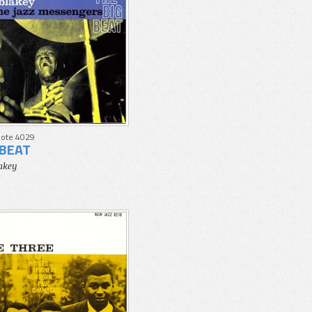
Note 4029
 BEAT
lakey