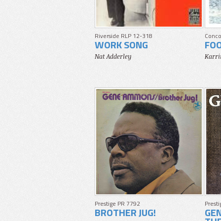
Riverside RLP 12-318
Conco
WORK SONG
FO
Nat Adderley
Karri
Prestige PR 7792
Prest
BROTHER JUG!
GE