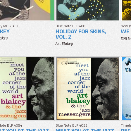
cy MG 26030
Blue Note BLP 4005
New J
KEY
HOLIDAY FOR SKINS,
WE 
VOL. 2
lakey
Roy H
Art Blakey
Note BLP 4054
Blue Note BLP 4055
Timele
T YOU AT THE JAZZ
MEET YOU AT THE JAZZ
REF