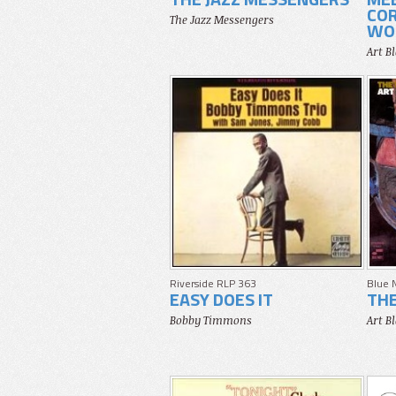
COR
The Jazz Messengers
WOR
Art B
Riverside RLP 363
Blue 
EASY DOES IT
TH
Bobby Timmons
Art B