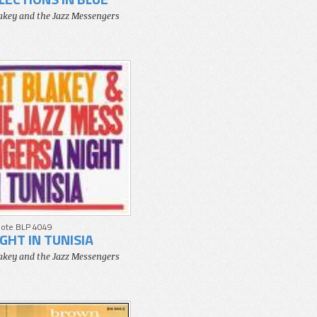
lakey and the Jazz Messengers
Note BLP 4049
IGHT IN TUNISIA
lakey and the Jazz Messengers