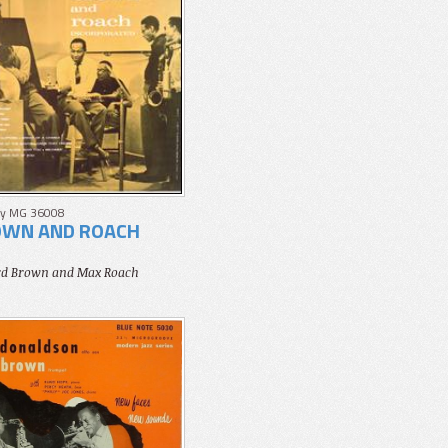
y MG 36008
WN AND ROACH
ord Brown and Max Roach