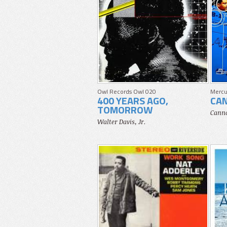
Owl Records Owl 020
Mercu
400 YEARS AGO,
CA
TOMORROW
Canno
Walter Davis, Jr.