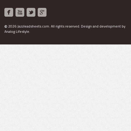
©
2026 Jazzleadsheets.com.
All rights reserved. Design and development by
Analog Lifestyle
.