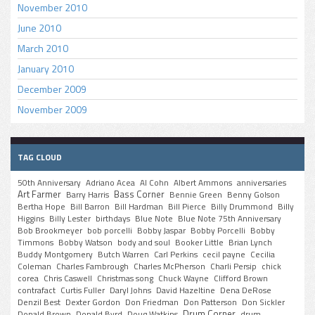
November 2010
June 2010
March 2010
January 2010
December 2009
November 2009
TAG CLOUD
50th Anniversary
Adriano Acea
Al Cohn
Albert Ammons
anniversaries
Art Farmer
Bass Corner
Barry Harris
Bennie Green
Benny Golson
Bertha Hope
Bill Barron
Bill Hardman
Bill Pierce
Billy Drummond
Billy
Higgins
Billy Lester
birthdays
Blue Note
Blue Note 75th Anniversary
Bob Brookmeyer
bob porcelli
Bobby Jaspar
Bobby Porcelli
Bobby
Timmons
Bobby Watson
body and soul
Booker Little
Brian Lynch
Buddy Montgomery
Butch Warren
Carl Perkins
cecil payne
Cecilia
Coleman
Charles Fambrough
Charles McPherson
Charli Persip
chick
corea
Chris Caswell
Christmas song
Chuck Wayne
Clifford Brown
contrafact
Curtis Fuller
Daryl Johns
David Hazeltine
Dena DeRose
Denzil Best
Dexter Gordon
Don Friedman
Don Patterson
Don Sickler
Drum Corner
Donald Brown
Donald Byrd
Doug Watkins
drum