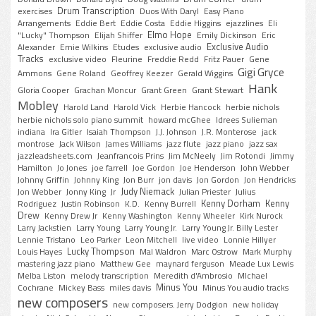
Drum Transcription
exercises
Duos With Daryl
Easy Piano
Arrangements
Eddie Bert
Eddie Costa
Eddie Higgins
ejazzlines
Eli
Elmo Hope
"Lucky" Thompson
Elijah Shiffer
Emily Dickinson
Eric
Exclusive Audio
Alexander
Ernie Wilkins
Etudes
exclusive audio
Tracks
exclusive video
Fleurine
Freddie Redd
Fritz Pauer
Gene
Gigi Gryce
Ammons
Gene Roland
Geoffrey Keezer
Gerald Wiggins
Hank
Gloria Cooper
Grachan Moncur
Grant Green
Grant Stewart
Mobley
Harold Land
Harold Vick
Herbie Hancock
herbie nichols
herbie nichols solo piano summit
howard mcGhee
Idrees Sulieman
indiana
Ira Gitler
Isaiah Thompson
J.J. Johnson
J.R. Monterose
jack
montrose
Jack Wilson
James Williams
jazz flute
jazz piano
jazz sax
jazzleadsheets.com
Jeanfrancois Prins
Jim McNeely
Jim Rotondi
Jimmy
Hamilton
Jo Jones
joe farrell
Joe Gordon
Joe Henderson
John Webber
Johnny Griffin
Johnny King
Jon Burr
jon davis
Jon Gordon
Jon Hendricks
Judy Niemack
Jon Webber
Jonny King
Jr
Julian Priester
Julius
Kenny Dorham
Kenny
Rodriguez
Justin Robinson
K.D.
Kenny Burrell
Drew
Kenny Drew Jr
Kenny Washington
Kenny Wheeler
Kirk Nurock
Larry Jackstien
Larry Young
Larry Young Jr.
Larry Young Jr. Billy Lester
Lennie Tristano
Leo Parker
Leon Mitchell
live video
Lonnie Hillyer
Lucky Thompson
Louis Hayes
Mal Waldron
Marc Ostrow
Mark Murphy
mastering jazz piano
Matthew Gee
maynard ferguson
Meade Lux Lewis
Melba Liston
melody transcription
Meredith d'Ambrosio
MIchael
Minus You
Cochrane
Mickey Bass
miles davis
Minus You audio tracks
new composers
new composers. Jerry Dodgion
new holiday