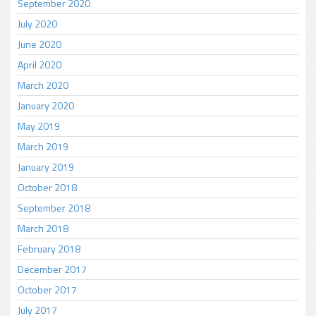
September 2020
July 2020
June 2020
April 2020
March 2020
January 2020
May 2019
March 2019
January 2019
October 2018
September 2018
March 2018
February 2018
December 2017
October 2017
July 2017