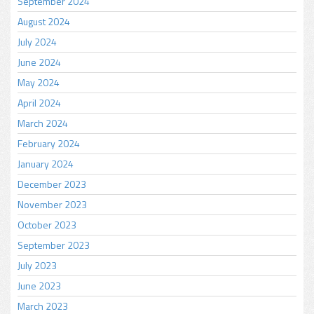
September 2024
August 2024
July 2024
June 2024
May 2024
April 2024
March 2024
February 2024
January 2024
December 2023
November 2023
October 2023
September 2023
July 2023
June 2023
March 2023