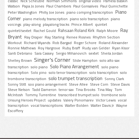
classic
Nick Scheuble
Norman Simmons
original video
Pamela Baskin
Watson
Papa Jo Jones
Paul Chambers
Paul Gonsalves
Paul Quinichette
Piano
Peter Washington
Philly Joe Jones
piano comping transcription
Corner
piano melody transcription
piano solo transcription
piano
voicings
play-along
playalong tracks
Prince Albert
quintet
Ray
Rahsaan Roland Kirk
quintet/sextet
Rachel Gould
Ralph Moore
Bryant
Ray Draper
Ray Starling
Renee Rosnes
Rhythm Section
Workout
Richard Wyands
Rob Bargad
Roger Schore
Roland Alexander
Ronnie Mathews
Roy Hargrove
Ruby Braff
Rudy van Gelder
Ryan Kisor
Santi Debriano
Sara Cassey
Sergio Mihanovich
sextet
Sheila Jordan
Singer's Corner
Shelley Brown
Slide Hampton
solo alto sax
Solo Piano Arrangement
transcription
solo piano
solo piano
transcription
Solo pino
solo tenor transcription
solo transcription
solo
solo trumpet transcription
trombone transcription
Sonny Clark
Sonny Stitt
soo piano arrangement
Steve Allee
Steve Corn
Steve Davis
Steve Nelson
Tadd Dameron
tenor sax
Tina Brooks
Tina May
Tom
McIntosh
Tommy Turrentine
transcribed trumpet solo
trombone solo
Unsung Heroes Project
updates
Valery Ponomarev
Victor Lewis
vocal
transcription
vocal transcriptions
Walter Bolden
Walter Davis Jr
Wayne
Escoffery