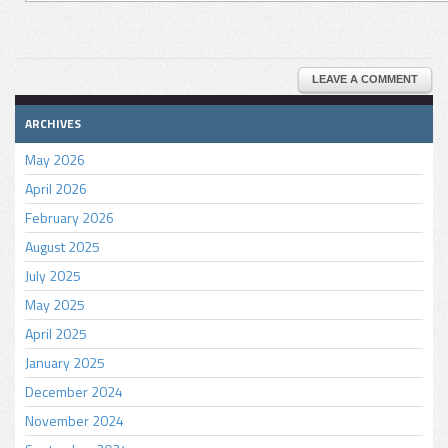
LEAVE A COMMENT
ARCHIVES
May 2026
April 2026
February 2026
August 2025
July 2025
May 2025
April 2025
January 2025
December 2024
November 2024