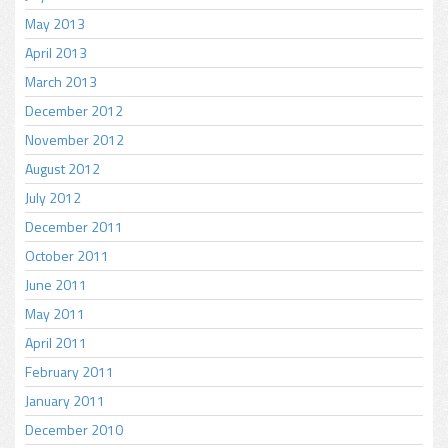
May 2013
April 2013
March 2013
December 2012
November 2012
August 2012
July 2012
December 2011
October 2011
June 2011
May 2011
April 2011
February 2011
January 2011
December 2010