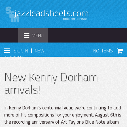
TOGGLE
MENU
NAVIGATION
|
SIGN IN
NEW
NO ITEMS
ACCOUNT
New Kenny Dorham
arrivals!
In Kenny Dorham’s centennial year, we're continuing to add
more of his compositions for your enjoyment. August 6th is
the recording anniversary of Art Taylor’s Blue Note album