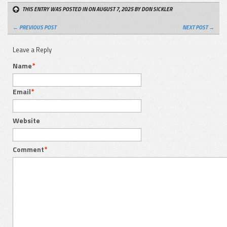
THIS ENTRY WAS POSTED IN ON AUGUST 7, 2025
BY DON SICKLER
← PREVIOUS POST
NEXT POST →
Leave a Reply
Name
*
Email
*
Website
Comment
*