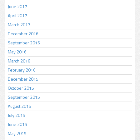
June 2017
April 2017
March 2017
December 2016
September 2016
May 2016
March 2016
February 2016
December 2015
October 2015
September 2015
August 2015
July 2015
June 2015
May 2015