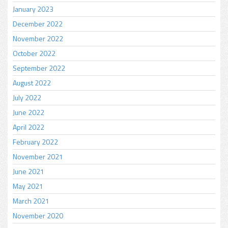
January 2023
December 2022
November 2022
October 2022
September 2022
August 2022
July 2022
June 2022
April 2022
February 2022
November 2021
June 2021
May 2021
March 2021
November 2020