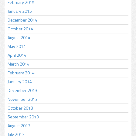
February 2015
January 2015
December 2014
October 2014
August 2014
May 2014
April 2014
March 2014
February 2014
January 2014
December 2013
November 2013
October 2013
September 2013
August 2013
July 2013