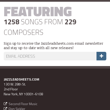
FEATURING
1258
SONGS FROM
229
COMPOSERS
Sign up to receive the Jazzleadsheets.com email newsletter
and stay up-to-date with all new releases!
JAZZLEADSHEETS.COM
130 W. 28th St.
2nd Floor
New York, NY 10001-6108
Second Floor Music
Don Sickler