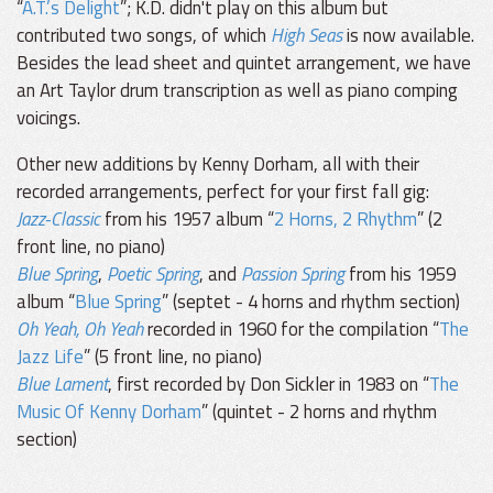
“
A.T.’s Delight
”; K.D. didn't play on this album but
contributed two songs, of which
High Seas
is now available.
Besides the lead sheet and quintet arrangement, we have
an Art Taylor drum transcription as well as piano comping
voicings.
Other new additions by Kenny Dorham, all with their
recorded arrangements, perfect for your first fall gig:
Jazz-Classic
from his 1957 album “
2 Horns, 2 Rhythm
” (2
front line, no piano)
Blue Spring
,
Poetic Spring
, and
Passion Spring
from his 1959
album “
Blue Spring
” (septet - 4 horns and rhythm section)
Oh Yeah, Oh Yeah
recorded in 1960 for the compilation “
The
Jazz Life
” (5 front line, no piano)
Blue Lament
, first recorded by Don Sickler in 1983 on “
The
Music Of Kenny Dorham
” (quintet - 2 horns and rhythm
section)